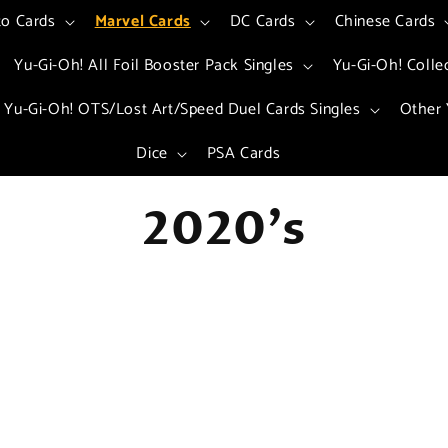
to Cards
Marvel Cards
DC Cards
Chinese Cards
Yu-Gi-Oh! All Foil Booster Pack Singles
Yu-Gi-Oh! Colle
Yu-Gi-Oh! OTS/Lost Art/Speed Duel Cards Singles
Other 
Dice
PSA Cards
C
2020's
o
l
l