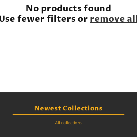
e
No products found
c
Use fewer filters or
remove al
t
i
o
n
:
Newest Collections
All collections