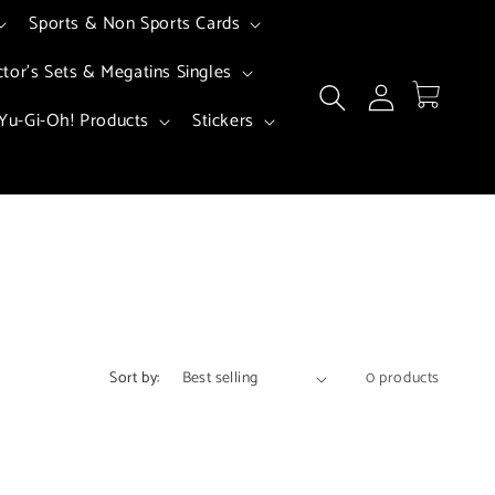
Sports & Non Sports Cards
ctor's Sets & Megatins Singles
Log
Cart
in
Yu-Gi-Oh! Products
Stickers
Sort by:
0 products