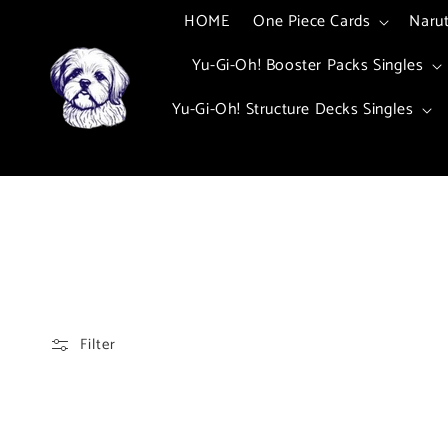
Skip to
HOME
One Piece Cards
Naru
content
Yu-Gi-Oh! Booster Packs Singles
Yu-Gi-Oh! Structure Decks Singles
Filter