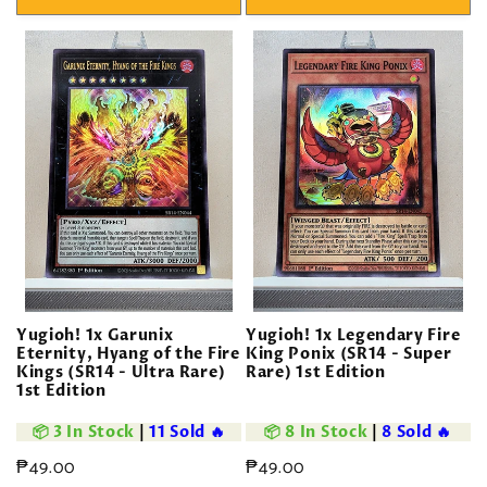
Yugioh! 1x Garunix
Yugioh! 1x Legendary Fire
Eternity, Hyang of the Fire
King Ponix (SR14 - Super
Kings (SR14 - Ultra Rare)
Rare) 1st Edition
1st Edition
📦 3 In Stock
|
11 Sold 🔥
📦 8 In Stock
|
8 Sold 🔥
Regular
₱49.00
Regular
₱49.00