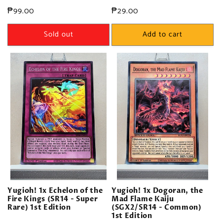
Regular
₱99.00
Regular
₱29.00
price
price
Sold out
Add to cart
Yugioh! 1x Echelon of the
Yugioh! 1x Dogoran, the
Fire Kings (SR14 - Super
Mad Flame Kaiju
Rare) 1st Edition
(SGX2/SR14 - Common)
1st Edition