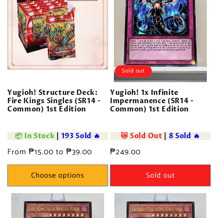
o
n
:
Sold out
Yugioh! Structure Deck:
Yugioh! 1x Infinite
Fire Kings Singles (SR14 -
Impermanence (SR14 -
Common) 1st Edition
Common) 1st Edition
📦 In Stock
|
193 Sold 🔥
😿 Sold Out
|
8 Sold 🔥
Regular
From ₱15.00 to ₱39.00
Regular
₱249.00
price
price
Choose options
Sold out