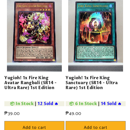
Yugioh! 1x Fire King
Yugioh! 1x Fire King
Avatar Rangbali (SR14 -
Sanctuary (SR14 - Ultra
Ultra Rare) 1st Edition
Rare) 1st Edition
📦 In Stock
|
12 Sold 🔥
📦 6 In Stock
|
14 Sold 🔥
Regular
₱39.00
Regular
₱49.00
price
price
Add to cart
Add to cart