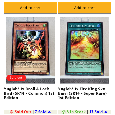
price
price
Add to cart
Add to cart
Sold out
Yugioh! 1x Droll & Lock
Yugioh! 1x Fire King Sky
Bird (SR14 - Common) 1st
Burn (SR14 - Super Rare)
Edition
1st Edition
😿 Sold Out
|
7 Sold 🔥
📦 8 In Stock
|
17 Sold 🔥