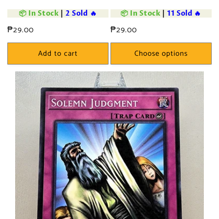
📦 In Stock
|
2 Sold 🔥
📦 In Stock
|
11 Sold 🔥
Regular
₱29.00
Regular
₱29.00
price
price
Add to cart
Choose options