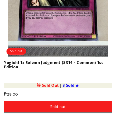
Sold out
Yugioh! 1x Solemn Judgment (SR14 - Common) 1st
Edition
😿 Sold Out
|
8 Sold 🔥
Regular
₱29.00
price
Sold out