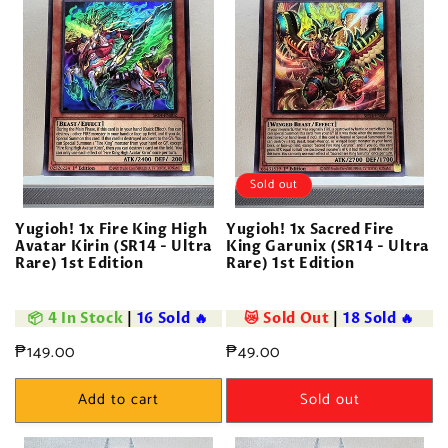
Sold out
Yugioh! 1x Fire King High
Yugioh! 1x Sacred Fire
Avatar Kirin (SR14 - Ultra
King Garunix (SR14 - Ultra
Rare) 1st Edition
Rare) 1st Edition
📦 4 In Stock
|
16 Sold 🔥
😿 Sold Out
|
18 Sold 🔥
Regular
₱149.00
Regular
₱49.00
price
price
Add to cart
Sold out