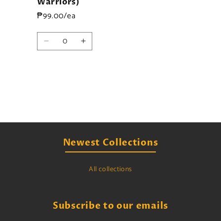
Warriors)
₱99.00/ea
Quantity
Decrease
Increase
quantity
quantity
for
for
Default
Default
Title
Title
Loading...
Newest Collections
All collections
Subscribe to our emails