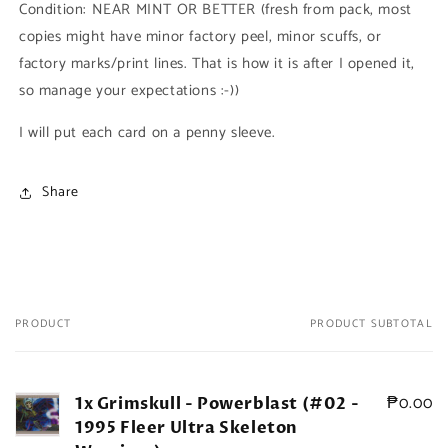
Condition: NEAR MINT OR BETTER (fresh from pack, most
Fleer
Fleer
copies might have minor factory peel, minor scuffs, or
Ultra
Ultra
Skeleton
Skeleton
factory marks/print lines. That is how it is after I opened it,
Warriors)
Warriors)
so manage your expectations :-))
I will put each card on a penny sleeve.
Share
PRODUCT
PRODUCT SUBTOTAL
Your
cart
₱0.00
1x Grimskull - Powerblast (#02 -
1995 Fleer Ultra Skeleton