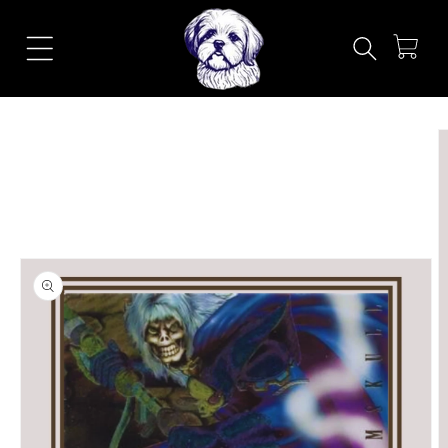
Skip to
content
Cart
Skip to
product
information