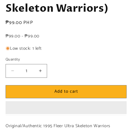
Skeleton Warriors)
Regular
₱99.00 PHP
price
₱99.00 - ₱99.00
Low stock: 1 left
Quantity
Decrease
Increase
quantity
quantity
for
for
Add to cart
1x
1x
Grimskull
Grimskull
-
-
Powerblast
Powerblast
(#02
(#02
-
-
Original/Authentic 1995 Fleer Ultra Skeleton Warriors
1995
1995