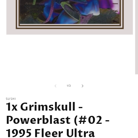
Open
media
1
in
modal
O
m
of
2
1
/
2
in
m
SUSHI
1x Grimskull -
Powerblast (#02 -
1995 Fleer Ultra