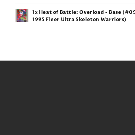
Your
1x Heat of Battle: Overload - Base (#09
cart
1995 Fleer Ultra Skeleton Warriors)
Loading...