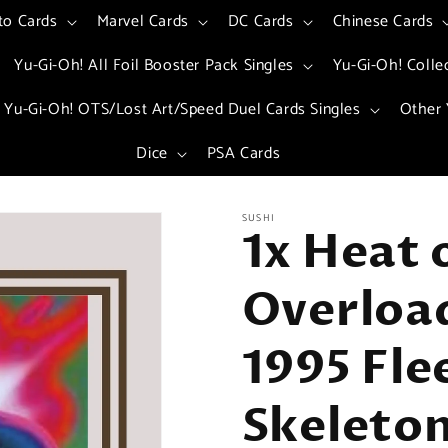
to Cards
Marvel Cards
DC Cards
Chinese Cards
Yu-Gi-Oh! All Foil Booster Pack Singles
Yu-Gi-Oh! Colle
Yu-Gi-Oh! OTS/Lost Art/Speed Duel Cards Singles
Other 
Dice
PSA Cards
SUSHI
1x Heat 
Overload
1995 Fle
Skeleton