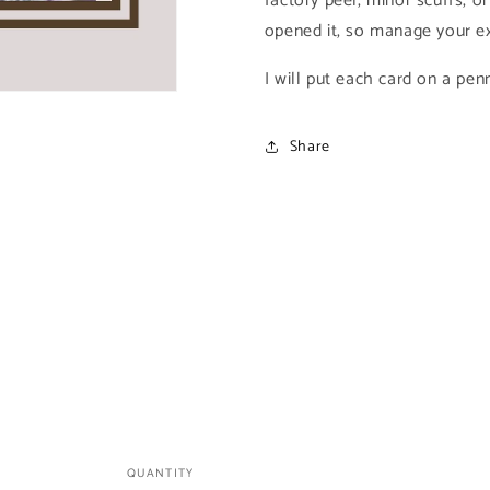
factory peel, minor scuffs, or
1995
1995
opened it, so manage your ex
Fleer
Fleer
Ultra
Ultra
I will put each card on a pen
Skeleton
Skeleton
Warriors)
Warriors)
Share
QUANTITY