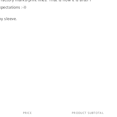
 factory marks/print lines. That is how it is after I
pectations :-))
ny sleeve.
PRICE
PRODUCT SUBTOTAL