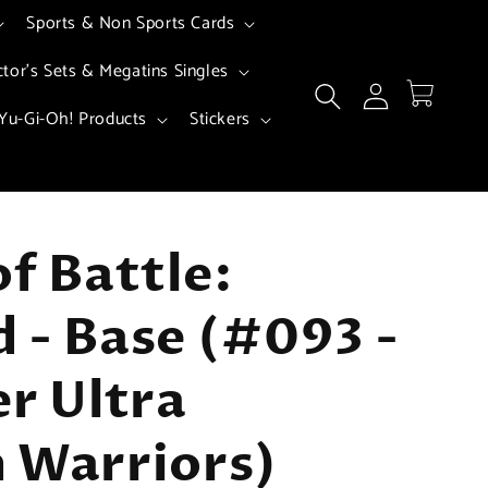
Sports & Non Sports Cards
ctor's Sets & Megatins Singles
Log
Cart
in
Yu-Gi-Oh! Products
Stickers
of Battle:
 - Base (#093 -
er Ultra
 Warriors)