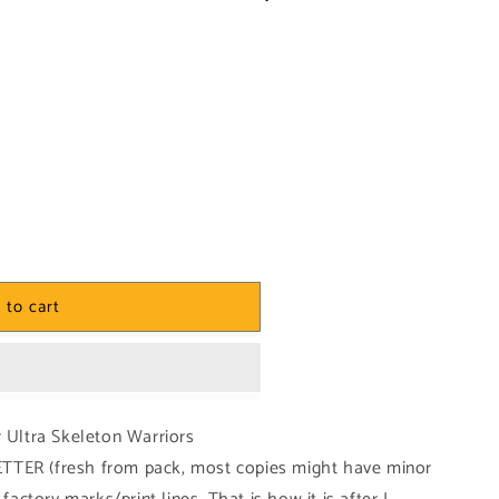
 to cart
r Ultra Skeleton Warriors
TTER (fresh from pack, most copies might have minor