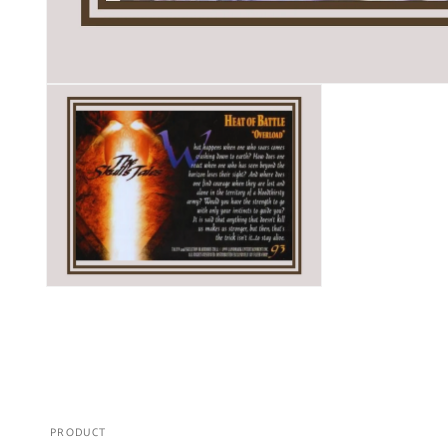
PRODUCT