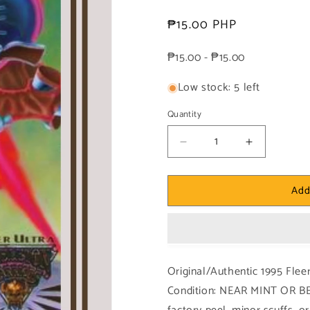
Regular
₱15.00 PHP
price
₱15.00 - ₱15.00
Low stock: 5 left
Quantity
Decrease
Increase
quantity
quantity
for
for
Add
1x
1x
Heat
Heat
of
of
Battle:
Battle:
Overload
Overload
-
-
Original/Authentic 1995 Flee
Base
Base
Condition: NEAR MINT OR BE
(#093
(#093
-
-