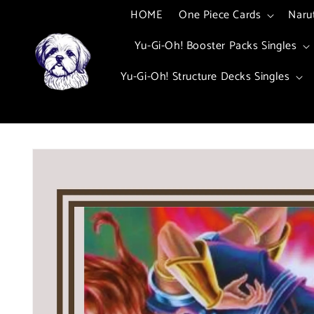
Skip to
HOME
One Piece Cards
Naru
content
Yu-Gi-Oh! Booster Packs Singles
Yu-Gi-Oh! Structure Decks Singles
Skip to
product
information