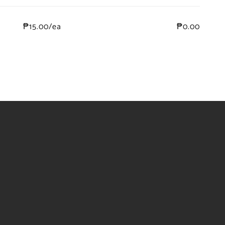
₱15.00/ea
₱0.00