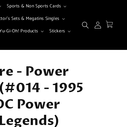
Sports & Non Sports Cards
ctor's Sets & Megatins Singles
Log
Cart
in
Yu-Gi-Oh! Products
Stickers
ire - Power
(#014 - 1995
DC Power
Legends)