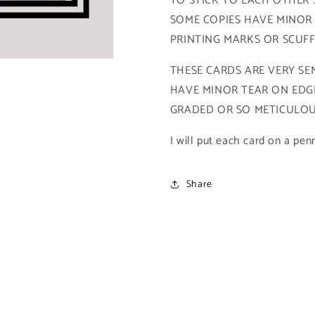
TO STICK TO EACH OTHER SO
SkyBox
SkyBox
SOME COPIES HAVE MINOR
DC
DC
PRINTING MARKS OR SCUF
Power
Power
Chrome
Chrome
THESE CARDS ARE VERY SEN
Legends)
Legends)
HAVE MINOR TEAR ON EDGE
GRADED OR SO METICULOUS
I will put each card on a pen
Share