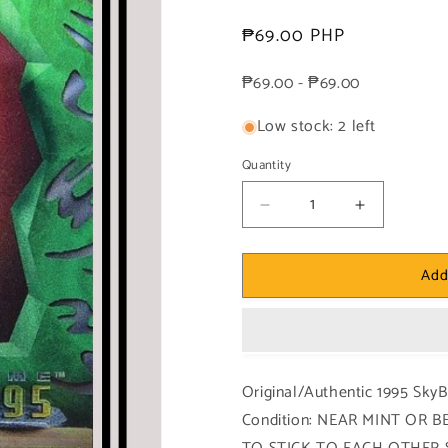
Regular
₱69.00 PHP
price
₱69.00 - ₱69.00
Low stock: 2 left
Quantity
Decrease
Increase
quantity
quantity
for
for
Add
DC!
DC!
1x
1x
Fire
Fire
-
-
Power
Power
Chrome
Chrome
Original/Authentic 1995 Sk
(#014
(#014
Condition: NEAR MINT OR
-
-
1995
1995