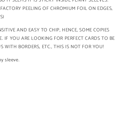
 IT SEEMS IT IS STICKY INSIDE PENNY SLEEVES.
 FACTORY PEELING OF CHROMIUM FOIL ON EDGES,
FS)
SITIVE AND EASY TO CHIP, HENCE, SOME COPIES
. IF YOU ARE LOOKING FOR PERFECT CARDS TO BE
 WITH BORDERS, ETC., THIS IS NOT FOR YOU!
ny sleeve.