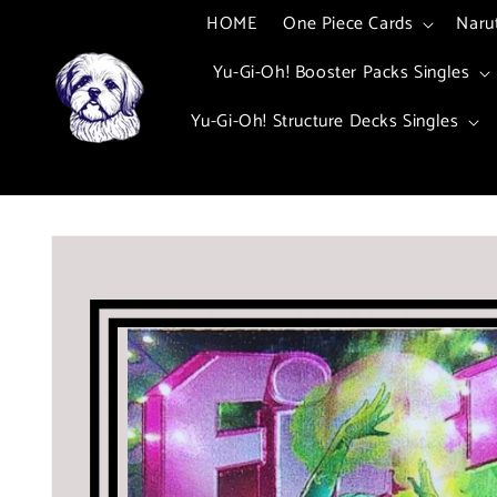
Skip to
HOME
One Piece Cards
Naru
content
Yu-Gi-Oh! Booster Packs Singles
Yu-Gi-Oh! Structure Decks Singles
Skip to
product
information