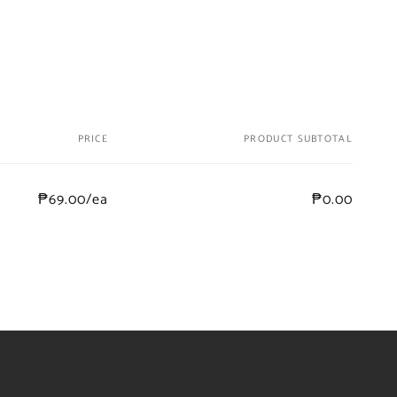
PRICE
PRODUCT SUBTOTAL
₱69.00/ea
₱0.00