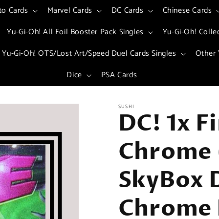
to Cards
Marvel Cards
DC Cards
Chinese Cards
Yu-Gi-Oh! All Foil Booster Pack Singles
Yu-Gi-Oh! Colle
Yu-Gi-Oh! OTS/Lost Art/Speed Duel Cards Singles
Other 
Dice
PSA Cards
SUSHI
DC! 1x F
Chrome 
SkyBox 
Chrome 