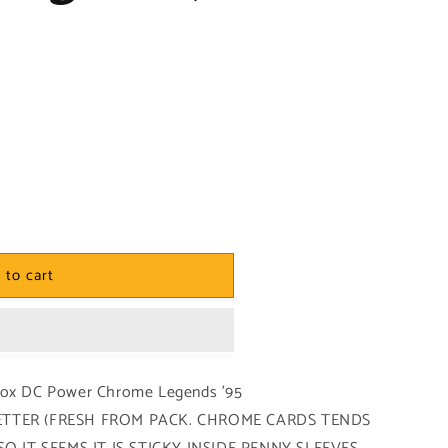
 to cart
yBox DC Power Chrome Legends '95
 BETTER (FRESH FROM PACK. CHROME CARDS TENDS