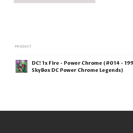
PRODUCT
Your
DC! 1x Fire - Power Chrome (#014 - 19
cart
SkyBox DC Power Chrome Legends)
Loading...