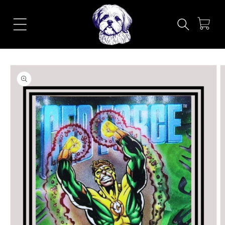
Skip to
content
Cart
Skip to
product
information