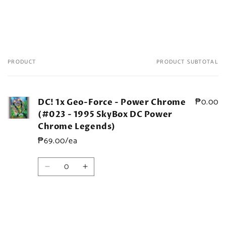
PRODUCT
PRODUCT SUBTOTAL
Your
cart
₱0.00
DC! 1x Geo-Force - Power Chrome
(#023 - 1995 SkyBox DC Power
Chrome Legends)
₱69.00/ea
Quantity
Decrease
Increase
quantity
quantity
for
for
Default
Default
Title
Title
Loading...