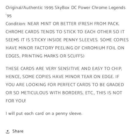
Power
Power
Original/Authentic 1995 SkyBox DC Power Chrome Legends
Chrome
Chrome
'95
(#023
(#023
Condition: NEAR MINT OR BETTER (FRESH FROM PACK.
-
-
1995
1995
CHROME CARDS TENDS TO STICK TO EACH OTHER SO IT
SkyBox
SkyBox
SEEMS IT IS STICKY INSIDE PENNY SLEEVES. SOME COPIES
DC
DC
HAVE MINOR FACTORY PEELING OF CHROMIUM FOIL ON
Power
Power
Chrome
Chrome
EDGES, PRINTING MARKS OR SCUFFS)
Legends)
Legends)
THESE CARDS ARE VERY SENSITIVE AND EASY TO CHIP,
HENCE, SOME COPIES HAVE MINOR TEAR ON EDGE. IF
YOU ARE LOOKING FOR PERFECT CARDS TO BE GRADED
OR SO METICULOUS WITH BORDERS, ETC., THIS IS NOT
FOR YOU!
I will put each card on a penny sleeve.
Share