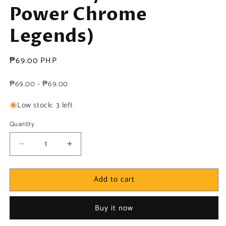
Power Chrome
Legends)
Regular
₱69.00 PHP
price
₱69.00 - ₱69.00
Low stock: 3 left
Quantity
Decrease
Increase
quantity
quantity
for
for
Add to cart
DC!
DC!
1x
1x
Geo-
Geo-
Buy it now
Force
Force
-
-