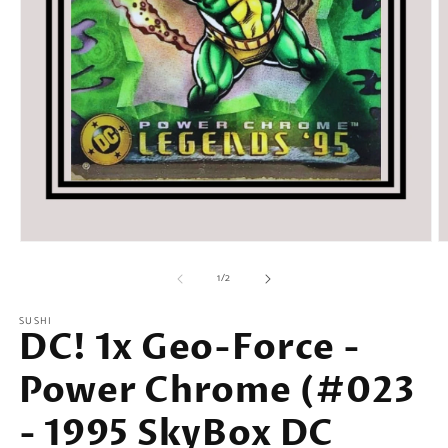
Open
O
media
m
of
1
2
1
/
2
in
in
modal
m
SUSHI
DC! 1x Geo-Force -
Power Chrome (#023
- 1995 SkyBox DC