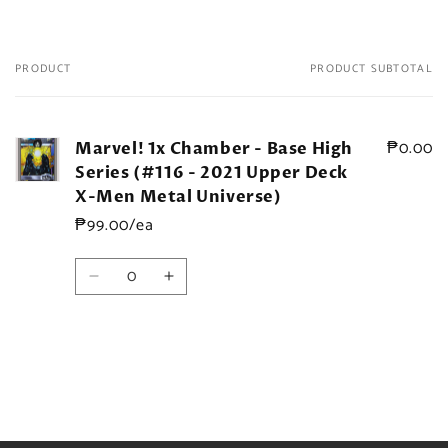
PRODUCT
PRODUCT SUBTOTAL
Your
cart
₱0.00
Marvel! 1x Chamber - Base High
Series (#116 - 2021 Upper Deck
X-Men Metal Universe)
₱99.00/ea
Quantity
Decrease
Increase
quantity
quantity
for
for
Default
Default
Title
Title
Loading...