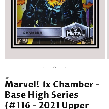
Open
O
media
m
of
1
2
1
/
2
in
in
modal
m
SUSHI
Marvel! 1x Chamber -
Base High Series
(#116 - 2021 Upper