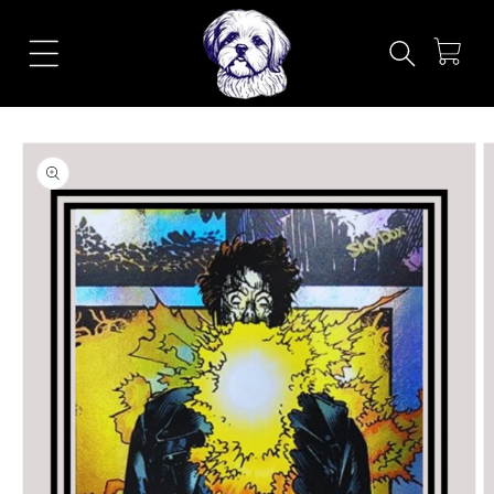
Skip to
content
Cart
Skip to
product
information