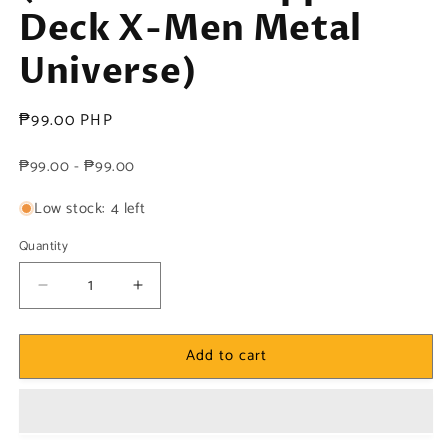
Deck X-Men Metal
Universe)
Regular
₱99.00 PHP
price
₱99.00 - ₱99.00
Low stock: 4 left
Quantity
Decrease
Increase
quantity
quantity
for
for
Add to cart
Marvel!
Marvel!
1x
1x
Chamber
Chamber
-
-
Base
Base