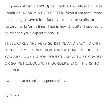
High
High
Original/Authentic 2021 Upper Deck X-Men Metal Universe
Series
Series
Condition: NEAR MINT OR BETTER (fresh from pack, most
(#116
(#116
copies might have minor factory peel, minor scuffs, or
-
-
2021
2021
factory marks/print lines. That is how it is after I opened it,
Upper
Upper
so manage your expectations :-))
Deck
Deck
X-
X-
THESE CARDS ARE VERY SENSITIVE AND EASY TO CHIP,
Men
Men
HENCE, SOME COPIES HAVE MINOR TEAR ON EDGE. IF
Metal
Metal
Universe)
Universe)
YOU ARE LOOKING FOR PERFECT CARDS TO BE GRADED
OR SO METICULOUS WITH BORDERS, ETC., THIS IS NOT
FOR YOU!
I will put each card on a penny sleeve.
Share