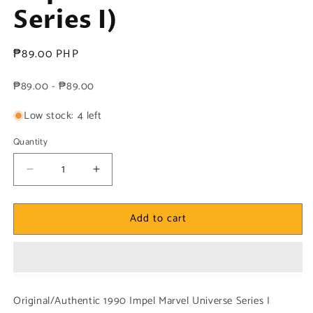
Series I)
Regular
₱89.00 PHP
price
₱89.00 - ₱89.00
Low stock: 4 left
Quantity
Decrease
Increase
quantity
quantity
for
for
Add to cart
Marvel!
Marvel!
1x
1x
Colossus
Colossus
-
-
Base
Base
(#036
(#036
Original/Authentic 1990 Impel Marvel Universe Series I
-
-