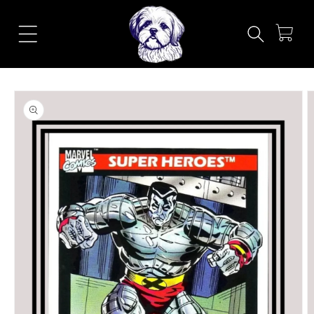
Skip to
content
Cart
Skip to
product
information