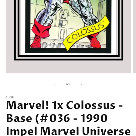
Open
O
media
m
of
1
2
1
/
2
in
in
modal
m
SUSHI
Marvel! 1x Colossus -
Base (#036 - 1990
Impel Marvel Universe