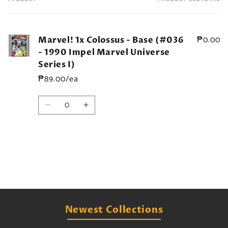
Your
cart
₱0.00
Marvel! 1x Colossus - Base (#036
- 1990 Impel Marvel Universe
Series I)
₱89.00/ea
Quantity
Decrease
Increase
quantity
quantity
for
for
Default
Default
Title
Title
Loading...
Newest Collections