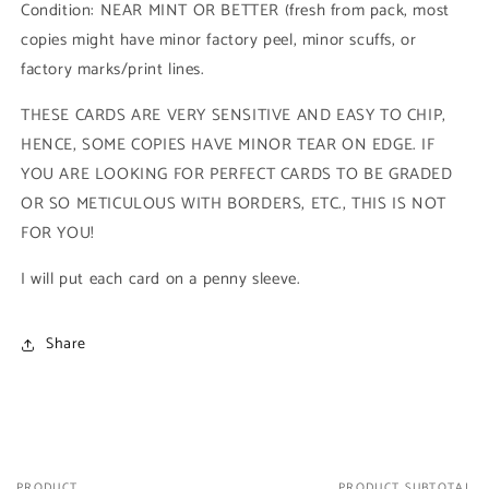
Condition: NEAR MINT OR BETTER (fresh from pack, most
1990
1990
copies might have minor factory peel, minor scuffs, or
Impel
Impel
Marvel
Marvel
factory marks/print lines.
Universe
Universe
Series
Series
THESE CARDS ARE VERY SENSITIVE AND EASY TO CHIP,
I)
I)
HENCE, SOME COPIES HAVE MINOR TEAR ON EDGE. IF
YOU ARE LOOKING FOR PERFECT CARDS TO BE GRADED
OR SO METICULOUS WITH BORDERS, ETC., THIS IS NOT
FOR YOU!
I will put each card on a penny sleeve.
Share
PRODUCT
PRODUCT SUBTOTAL