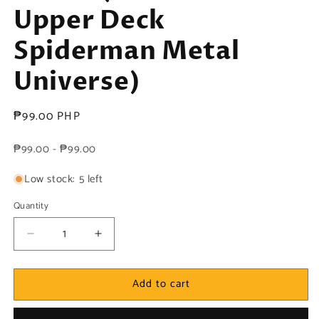
Upper Deck
Spiderman Metal
Universe)
Regular
₱99.00 PHP
price
₱99.00 - ₱99.00
Low stock: 5 left
Quantity
Decrease
Increase
quantity
quantity
for
for
Add to cart
Marvel!
Marvel!
1x
1x
Doctor
Doctor