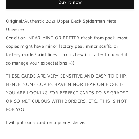
Buy it now
Strange
Strange
-
-
Base
Base
Original/Authentic 2021 Upper Deck Spiderman Metal
Low
Low
Universe
Series
Series
Condition: NEAR MINT OR BETTER (fresh from pack, most
(#023
(#023
-
-
copies might have minor factory peel, minor scuffs, or
2021
2021
factory marks/print lines. That is how it is after I opened it,
Upper
Upper
so manage your expectations :-))
Deck
Deck
Spiderman
Spiderman
THESE CARDS ARE VERY SENSITIVE AND EASY TO CHIP,
Metal
Metal
Universe)
Universe)
HENCE, SOME COPIES HAVE MINOR TEAR ON EDGE. IF
YOU ARE LOOKING FOR PERFECT CARDS TO BE GRADED
OR SO METICULOUS WITH BORDERS, ETC., THIS IS NOT
FOR YOU!
I will put each card on a penny sleeve.