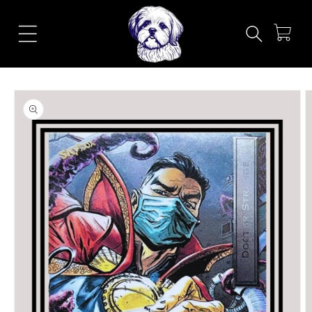
Skip to
content
Cart
Skip to
product
information