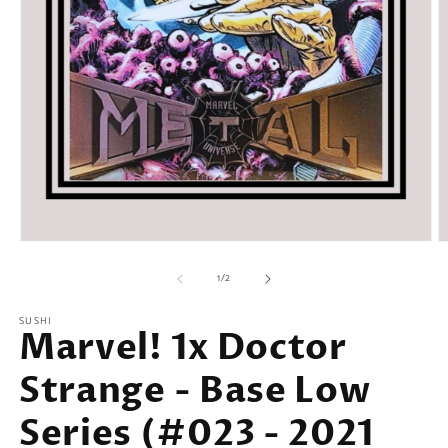
Open
O
media
m
of
1
2
1
/
2
in
in
modal
m
SUSHI
Marvel! 1x Doctor
Strange - Base Low
Series (#023 - 2021