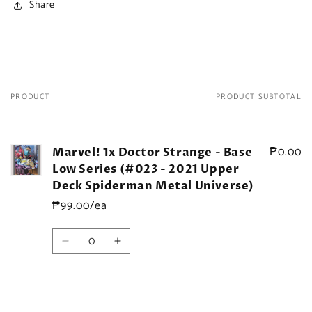
Share
PRODUCT
PRODUCT SUBTOTAL
Your
cart
₱0.00
Marvel! 1x Doctor Strange - Base
Low Series (#023 - 2021 Upper
Deck Spiderman Metal Universe)
₱99.00/ea
Quantity
Decrease
Increase
quantity
quantity
for
for
Default
Default
Title
Title