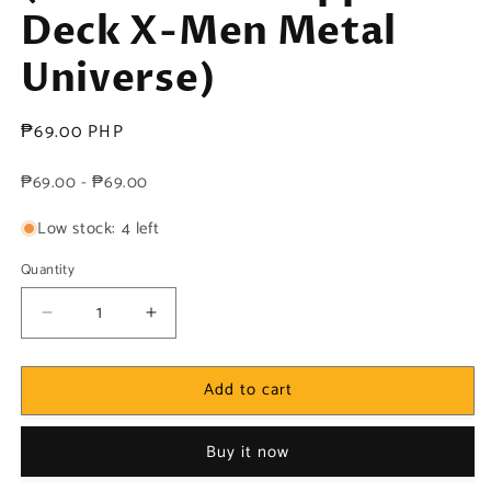
Deck X-Men Metal
Universe)
Regular
₱69.00 PHP
price
₱69.00 - ₱69.00
Low stock: 4 left
Quantity
Decrease
Increase
quantity
quantity
for
for
Add to cart
Marvel!
Marvel!
1x
1x
Gateway
Gateway
Buy it now
-
-
Base
Base