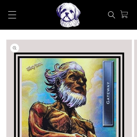
Skip to
content
Cart
Skip to
product
information