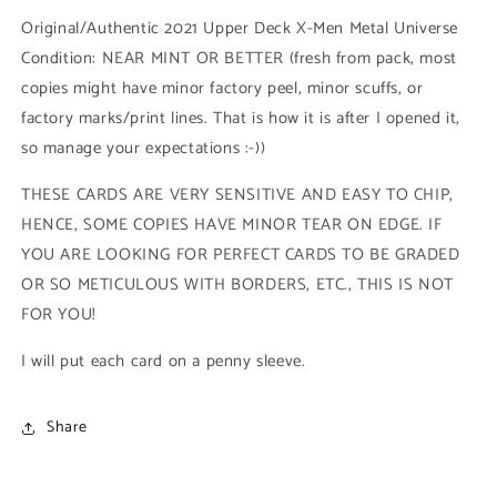
Low
Low
Original/Authentic 2021 Upper Deck X-Men Metal Universe
Series
Series
Condition: NEAR MINT OR BETTER (fresh from pack, most
(#032
(#032
copies might have minor factory peel, minor scuffs, or
-
-
2021
2021
factory marks/print lines. That is how it is after I opened it,
Upper
Upper
so manage your expectations :-))
Deck
Deck
X-
X-
THESE CARDS ARE VERY SENSITIVE AND EASY TO CHIP,
Men
Men
HENCE, SOME COPIES HAVE MINOR TEAR ON EDGE. IF
Metal
Metal
Universe)
Universe)
YOU ARE LOOKING FOR PERFECT CARDS TO BE GRADED
OR SO METICULOUS WITH BORDERS, ETC., THIS IS NOT
FOR YOU!
I will put each card on a penny sleeve.
Share