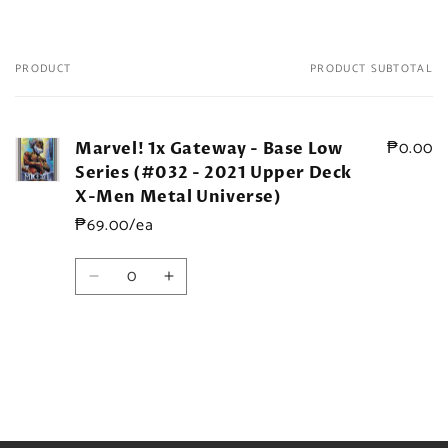
PRODUCT
PRODUCT SUBTOTAL
Your
cart
₱0.00
Marvel! 1x Gateway - Base Low
Series (#032 - 2021 Upper Deck
X-Men Metal Universe)
₱69.00/ea
Quantity
Decrease
Increase
quantity
quantity
for
for
Default
Default
Title
Title
Loading...