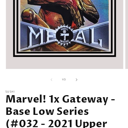
Open
O
media
m
of
1
2
1
/
2
in
in
modal
m
SUSHI
Marvel! 1x Gateway -
Base Low Series
(#032 - 2021 Upper