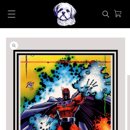
Skip to
content
Cart
Skip to
product
information