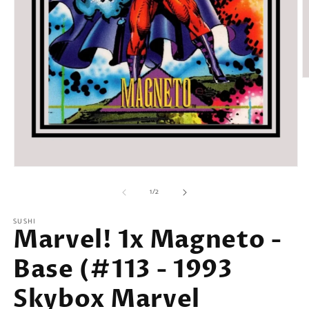
O
m
2
in
m
Open
media
of
1
1
/
2
in
modal
SUSHI
Marvel! 1x Magneto -
Base (#113 - 1993
Skybox Marvel