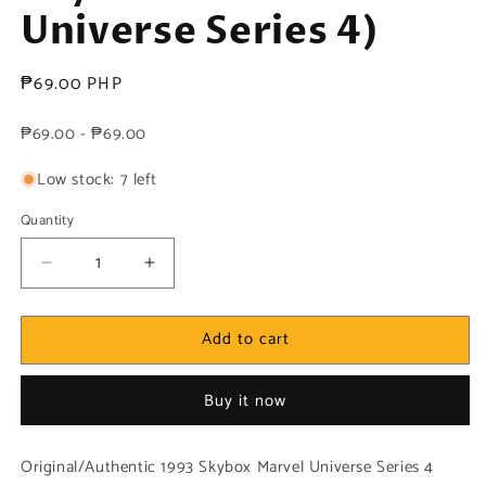
Universe Series 4)
Regular
₱69.00 PHP
price
₱69.00 - ₱69.00
Low stock: 7 left
Quantity
Decrease
Increase
quantity
quantity
for
for
Add to cart
Marvel!
Marvel!
1x
1x
Magneto
Magneto
Buy it now
-
-
Base
Base
(#113
(#113
Original/Authentic 1993 Skybox Marvel Universe Series 4
-
-