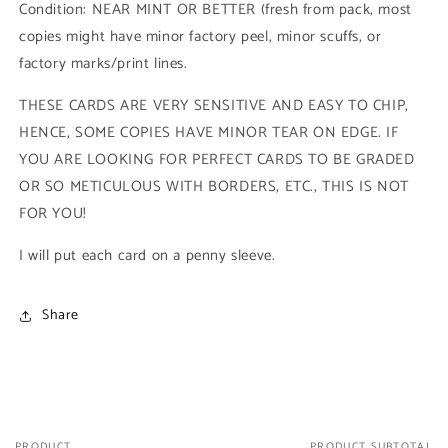
Condition: NEAR MINT OR BETTER (fresh from pack, most
1993
1993
copies might have minor factory peel, minor scuffs, or
Skybox
Skybox
Marvel
Marvel
factory marks/print lines.
Universe
Universe
Series
Series
THESE CARDS ARE VERY SENSITIVE AND EASY TO CHIP,
4)
4)
HENCE, SOME COPIES HAVE MINOR TEAR ON EDGE. IF
YOU ARE LOOKING FOR PERFECT CARDS TO BE GRADED
OR SO METICULOUS WITH BORDERS, ETC., THIS IS NOT
FOR YOU!
I will put each card on a penny sleeve.
Share
PRODUCT
PRODUCT SUBTOTAL