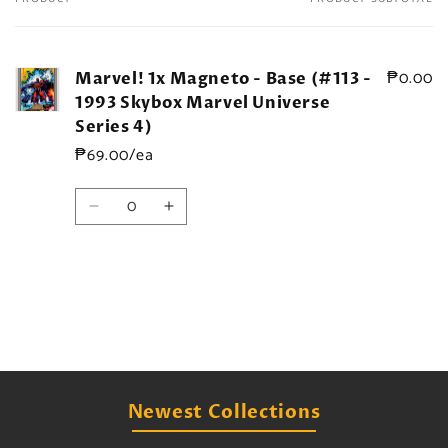
Your
cart
₱0.00
Marvel! 1x Magneto - Base (#113 -
1993 Skybox Marvel Universe
Series 4)
₱69.00/ea
Quantity
Decrease
Increase
quantity
quantity
for
for
Default
Default
Title
Title
Loading...
Newest Collections