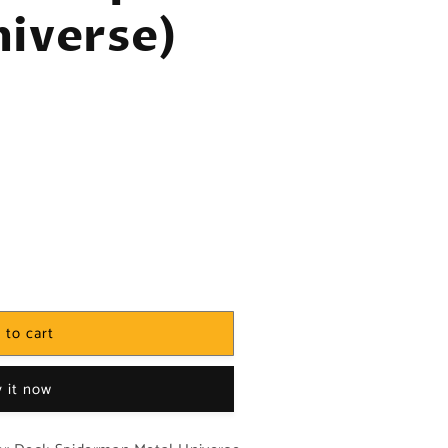
iverse)
 to cart
 it now