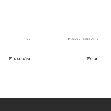
PRICE
PRODUCT SUBTOTAL
₱149.00/ea
₱0.00