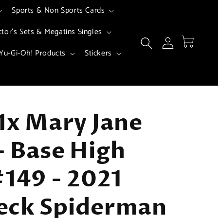
Sports & Non Sports Cards
ctor's Sets & Megatins Singles
Log
Cart
in
Yu-Gi-Oh! Products
Stickers
1x Mary Jane
 Base High
#149 - 2021
eck Spiderman