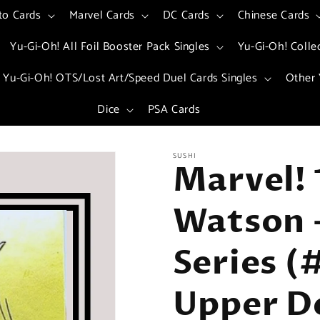
to Cards
Marvel Cards
DC Cards
Chinese Cards
Yu-Gi-Oh! All Foil Booster Pack Singles
Yu-Gi-Oh! Colle
Yu-Gi-Oh! OTS/Lost Art/Speed Duel Cards Singles
Other 
Dice
PSA Cards
SUSHI
Marvel! 
Watson -
Series (
Upper D