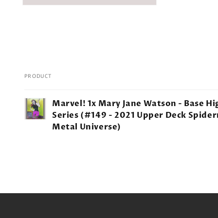
PRODUCT
Your
Marvel! 1x Mary Jane Watson - Base Hi
cart
Series (#149 - 2021 Upper Deck Spide
Metal Universe)
Loading...