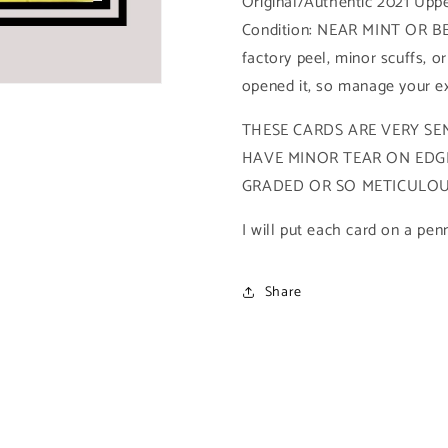
Original/Authentic 2021 Upp
Base
Base
Condition: NEAR MINT OR BE
High
High
Series
Series
factory peel, minor scuffs, or
(#149
(#149
opened it, so manage your ex
-
-
2021
2021
THESE CARDS ARE VERY SEN
Upper
Upper
HAVE MINOR TEAR ON EDGE
Deck
Deck
Spiderman
Spiderman
GRADED OR SO METICULOUS
Metal
Metal
Universe)
Universe)
I will put each card on a pen
Share