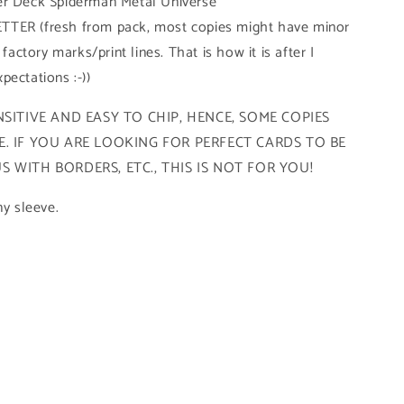
er Deck Spiderman Metal Universe
TTER (fresh from pack, most copies might have minor
 factory marks/print lines. That is how it is after I
pectations :-))
SITIVE AND EASY TO CHIP, HENCE, SOME COPIES
. IF YOU ARE LOOKING FOR PERFECT CARDS TO BE
 WITH BORDERS, ETC., THIS IS NOT FOR YOU!
ny sleeve.