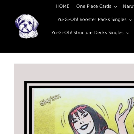
Skip to
HOME
One Piece Cards
Naru
content
Yu-Gi-Oh! Booster Packs Singles
Yu-Gi-Oh! Structure Decks Singles
Skip to
product
information