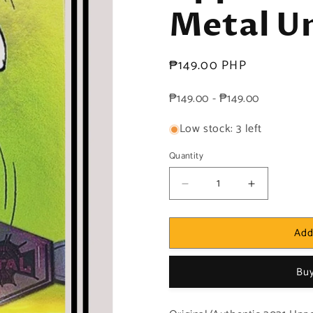
Metal Un
Regular
₱149.00 PHP
price
₱149.00 - ₱149.00
Low stock: 3 left
Quantity
Decrease
Increase
quantity
quantity
for
for
Add
Marvel!
Marvel!
1x
1x
Mary
Mary
Buy
Jane
Jane
Watson
Watson
-
-