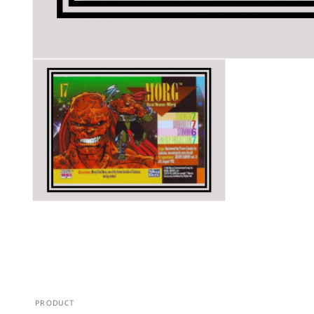
PRODUCT