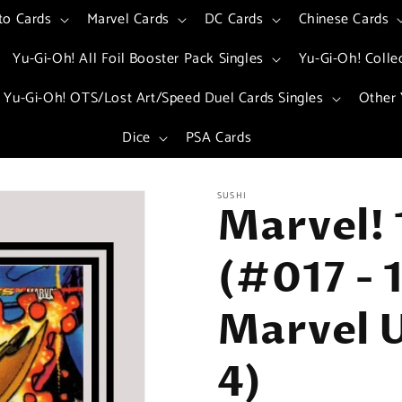
to Cards
Marvel Cards
DC Cards
Chinese Cards
Yu-Gi-Oh! All Foil Booster Pack Singles
Yu-Gi-Oh! Colle
Yu-Gi-Oh! OTS/Lost Art/Speed Duel Cards Singles
Other 
Dice
PSA Cards
SUSHI
Marvel! 
(#017 - 
Marvel U
4)