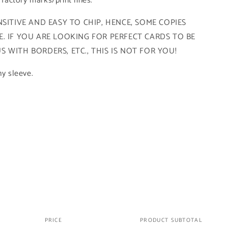
r factory marks/print lines.
SITIVE AND EASY TO CHIP, HENCE, SOME COPIES
. IF YOU ARE LOOKING FOR PERFECT CARDS TO BE
 WITH BORDERS, ETC., THIS IS NOT FOR YOU!
ny sleeve.
PRICE
PRODUCT SUBTOTAL