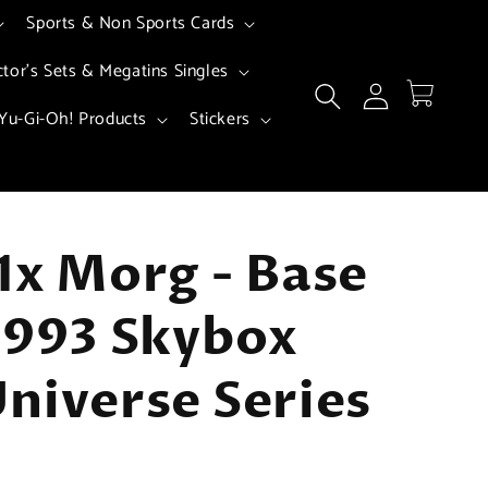
Sports & Non Sports Cards
ctor's Sets & Megatins Singles
Log
Cart
in
Yu-Gi-Oh! Products
Stickers
1x Morg - Base
1993 Skybox
niverse Series