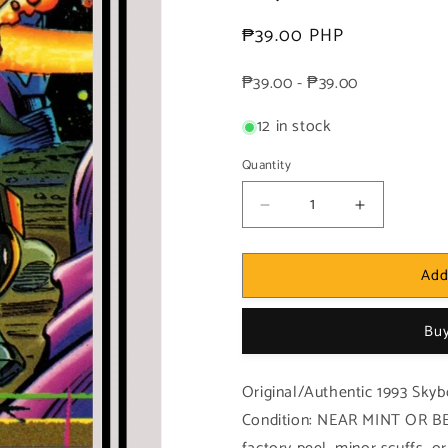
Regular
₱39.00 PHP
price
₱39.00 - ₱39.00
12 in stock
Quantity
Decrease
Increase
quantity
quantity
for
for
Add
Marvel!
Marvel!
1x
1x
Morg
Morg
Buy
-
-
Base
Base
(#017
(#017
Original/Authentic 1993 Skyb
-
-
Condition: NEAR MINT OR BE
1993
1993
Skybox
Skybox