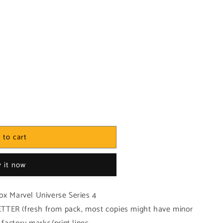
 to cart
 it now
ox Marvel Universe Series 4
TTER (fresh from pack, most copies might have minor