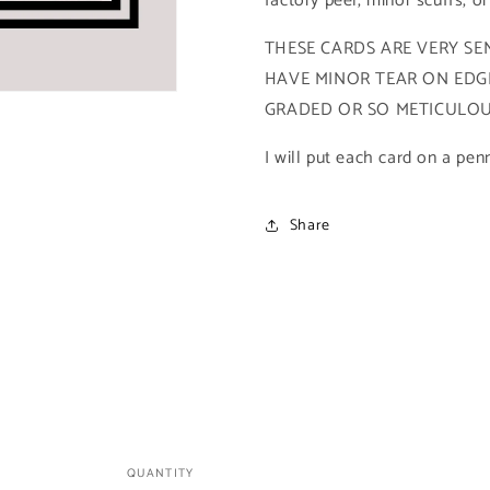
factory peel, minor scuffs, o
Marvel
Marvel
Universe
Universe
THESE CARDS ARE VERY SEN
Series
Series
HAVE MINOR TEAR ON EDGE
4)
4)
GRADED OR SO METICULOUS
I will put each card on a pen
Share
QUANTITY