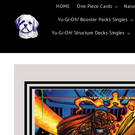
Skip to
HOME
One Piece Cards
Naru
content
Yu-Gi-Oh! Booster Packs Singles
Yu-Gi-Oh! Structure Decks Singles
Skip to
product
information