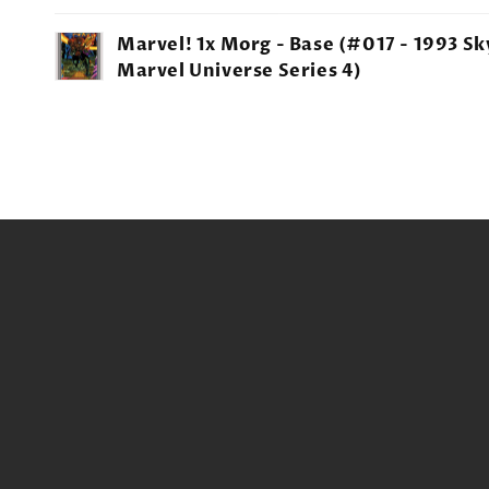
Your
Marvel! 1x Morg - Base (#017 - 1993 S
cart
Marvel Universe Series 4)
Loading...