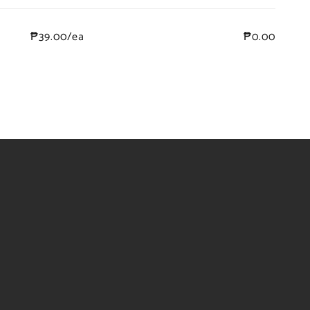
₱39.00/ea
₱0.00