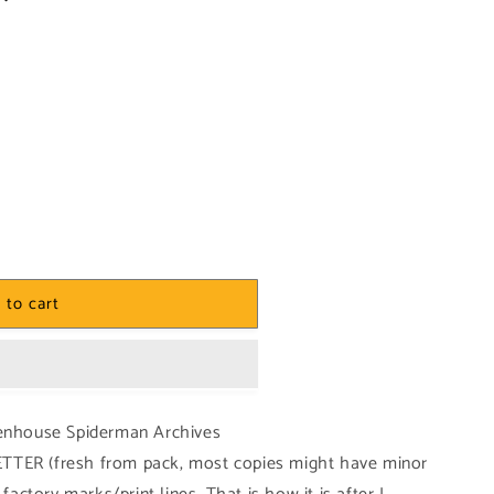
 to cart
tenhouse Spiderman Archives
TTER (fresh from pack, most copies might have minor
e