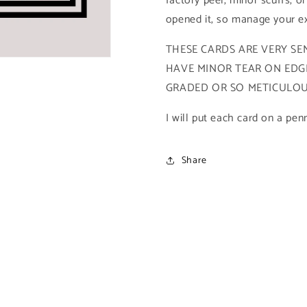
factory peel, minor scuffs, or
Spiderman
Spiderman
opened it, so manage your ex
Archives)
Archives)
THESE CARDS ARE VERY SEN
HAVE MINOR TEAR ON EDGE
GRADED OR SO METICULOUS
I will put each card on a pen
Share