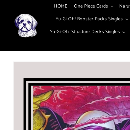
Skip to
HOME
One Piece Cards
Naru
content
Yu-Gi-Oh! Booster Packs Singles
Yu-Gi-Oh! Structure Decks Singles
Skip to
product
information