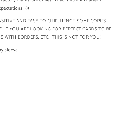
 factory marks/print lines. That is how it is after I
pectations :-))
SITIVE AND EASY TO CHIP, HENCE, SOME COPIES
. IF YOU ARE LOOKING FOR PERFECT CARDS TO BE
 WITH BORDERS, ETC., THIS IS NOT FOR YOU!
ny sleeve.