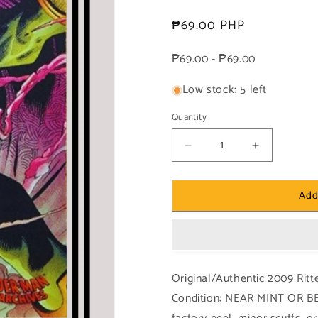
Regular
₱69.00 PHP
price
₱69.00 - ₱69.00
Low stock: 5 left
Quantity
Decrease
Increase
quantity
quantity
for
for
Add
Marvel!
Marvel!
1x
1x
Mysterio
Mysterio
-
-
Base
Base
(#29
(#29
Original/Authentic 2009 Rit
-
-
Condition: NEAR MINT OR BE
2009
2009
Rittenhouse
Rittenhous