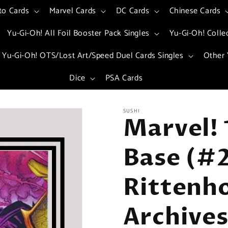
to Cards
Marvel Cards
DC Cards
Chinese Cards
Yu-Gi-Oh! All Foil Booster Pack Singles
Yu-Gi-Oh! Colle
Yu-Gi-Oh! OTS/Lost Art/Speed Duel Cards Singles
Other 
Dice
PSA Cards
SUSHI
Marvel! 
Base (#2
Rittenh
Archives