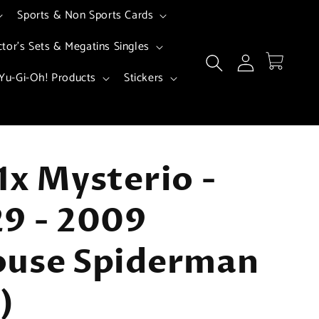
Sports & Non Sports Cards
ctor's Sets & Megatins Singles
Log
Cart
in
Yu-Gi-Oh! Products
Stickers
1x Mysterio -
9 - 2009
ouse Spiderman
)