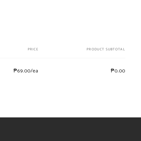
PRICE
PRODUCT SUBTOTAL
₱69.00/ea
₱0.00