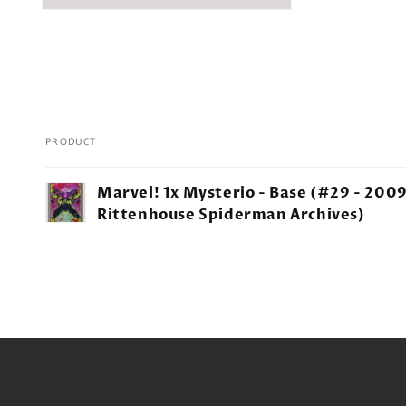
PRODUCT
Your
Marvel! 1x Mysterio - Base (#29 - 200
cart
Rittenhouse Spiderman Archives)
Loading...