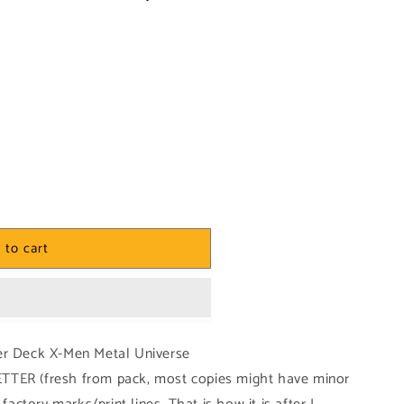
 to cart
er Deck X-Men Metal Universe
TTER (fresh from pack, most copies might have minor