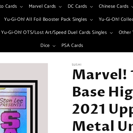
to Cards
Marvel Cards
DC Cards
Chinese Cards
Yu-Gi-Oh! All Foil Booster Pack Singles
Yu-Gi-Oh! Colle
Yu-Gi-Oh! OTS/Lost Art/Speed Duel Cards Singles
Other 
Dice
PSA Cards
SUSHI
Marvel! 
Base Hig
2021 Up
Metal Un