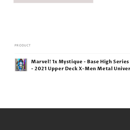
PRODUCT
Your
Marvel! 1x Mystique - Base High Series
cart
- 2021 Upper Deck X-Men Metal Unive
Loading...