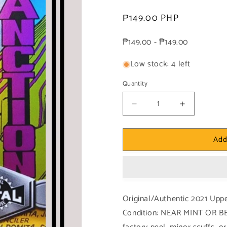
Regular
₱149.00 PHP
price
₱149.00 - ₱149.00
Low stock: 4 left
Quantity
Decrease
Increase
quantity
quantity
for
for
Add
Marvel!
Marvel!
1x
1x
Mystique
Mystique
-
-
Base
Base
High
High
Original/Authentic 2021 Upp
Series
Series
Condition: NEAR MINT OR BE
(#187
(#187
-
-