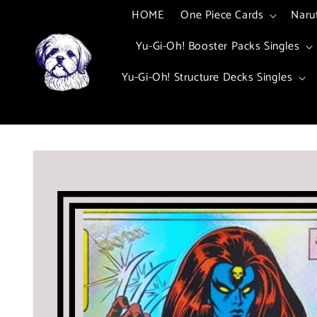
Skip to
HOME
One Piece Cards
Naru
content
Yu-Gi-Oh! Booster Packs Singles
Yu-Gi-Oh! Structure Decks Singles
Skip to
product
information