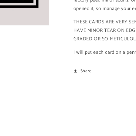
factory peel, minor scuffs, or
2021
2021
opened it, so manage your ex
Upper
Upper
Deck
Deck
THESE CARDS ARE VERY SEN
X-
X-
HAVE MINOR TEAR ON EDGE
Men
Men
Metal
Metal
GRADED OR SO METICULOUS
Universe)
Universe)
I will put each card on a pen
Share