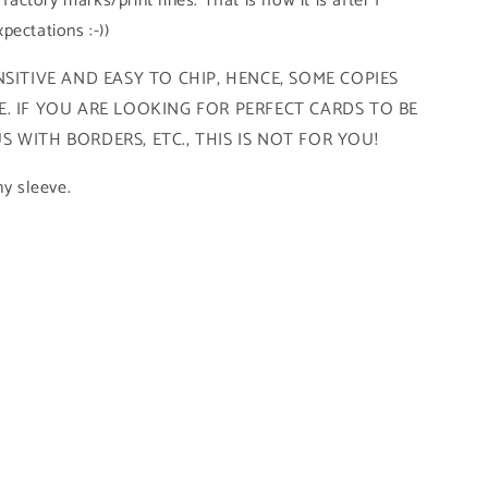
 factory marks/print lines. That is how it is after I
pectations :-))
SITIVE AND EASY TO CHIP, HENCE, SOME COPIES
. IF YOU ARE LOOKING FOR PERFECT CARDS TO BE
 WITH BORDERS, ETC., THIS IS NOT FOR YOU!
ny sleeve.