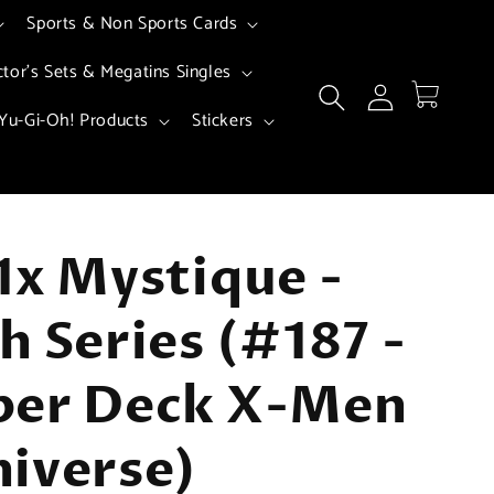
Sports & Non Sports Cards
ctor's Sets & Megatins Singles
Log
Cart
in
Yu-Gi-Oh! Products
Stickers
1x Mystique -
h Series (#187 -
per Deck X-Men
iverse)