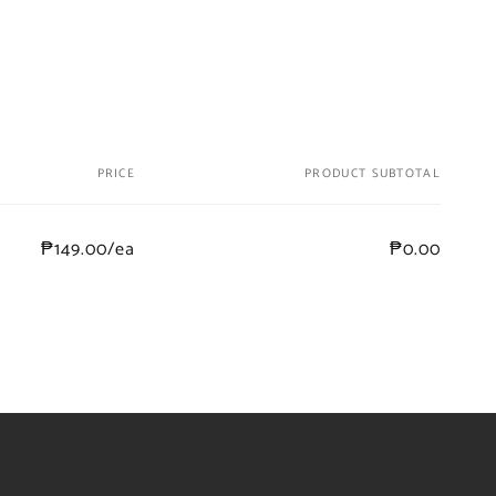
PRICE
PRODUCT SUBTOTAL
₱149.00/ea
₱0.00