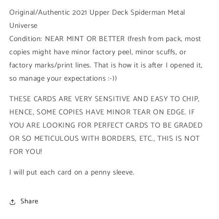
Base
Base
Original/Authentic 2021 Upper Deck Spiderman Metal
Low
Low
Universe
Series
Series
Condition: NEAR MINT OR BETTER (fresh from pack, most
(#077
(#077
-
-
copies might have minor factory peel, minor scuffs, or
2021
2021
factory marks/print lines. That is how it is after I opened it,
Upper
Upper
so manage your expectations :-))
Deck
Deck
Spiderman
Spiderman
THESE CARDS ARE VERY SENSITIVE AND EASY TO CHIP,
Metal
Metal
Universe)
Universe)
HENCE, SOME COPIES HAVE MINOR TEAR ON EDGE. IF
YOU ARE LOOKING FOR PERFECT CARDS TO BE GRADED
OR SO METICULOUS WITH BORDERS, ETC., THIS IS NOT
FOR YOU!
I will put each card on a penny sleeve.
Share