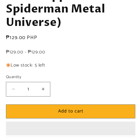
Spiderman Metal
Universe)
Regular
₱129.00 PHP
price
₱129.00 - ₱129.00
Low stock: 5 left
Quantity
Decrease
Increase
quantity
quantity
for
for
Add to cart
Marvel!
Marvel!
1x
1x
She-
She-
Hulk
Hulk
-
-