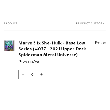
PRODUCT
PRODUCT SUBTOTAL
Your
cart
₱0.00
Marvel! 1x She-Hulk - Base Low
Series (#077 - 2021 Upper Deck
Spiderman Metal Universe)
₱129.00/ea
Quantity
Decrease
Increase
quantity
quantity
for
for
Default
Default
Title
Title
Loading...