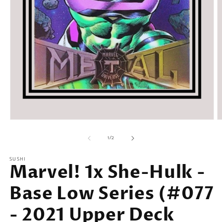
Open
O
media
m
of
1
2
1
/
2
in
in
modal
m
SUSHI
Marvel! 1x She-Hulk -
Base Low Series (#077
- 2021 Upper Deck