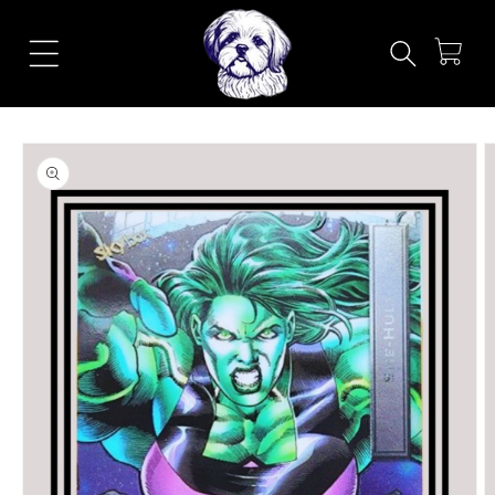
Skip to
content
Cart
Skip to
product
information