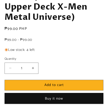
Upper Deck X-Men
Metal Universe)
Regular
₱99.00 PHP
price
₱99.00 - ₱99.00
Low stock: 4 left
Quantity
Decrease
Increase
quantity
quantity
for
for
Add to cart
Marvel!
Marvel!
1x
1x
Stepford
Stepford
Buy it now
Cuckoos
Cuckoos
-
-