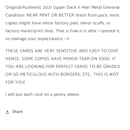
Base
Base
Original/Authentic 2021 Upper Deck X-Men Metal Universe
High
High
Condition: NEAR MINT OR BETTER (fresh from pack, most
Series
Series
copies might have minor factory peel, minor scuffs, or
(#159
(#159
-
-
factory marks/print lines. That is how it is after I opened it,
2021
2021
so manage your expectations :-))
Upper
Upper
Deck
Deck
THESE CARDS ARE VERY SENSITIVE AND EASY TO CHIP,
X-
X-
HENCE, SOME COPIES HAVE MINOR TEAR ON EDGE. IF
Men
Men
Metal
Metal
YOU ARE LOOKING FOR PERFECT CARDS TO BE GRADED
Universe)
Universe)
OR SO METICULOUS WITH BORDERS, ETC., THIS IS NOT
FOR YOU!
I will put each card on a penny sleeve.
Share