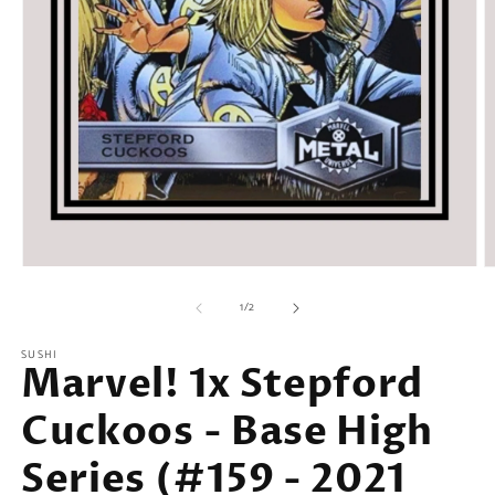
Open
O
media
m
of
1
2
1
/
2
in
in
modal
m
SUSHI
Marvel! 1x Stepford
Cuckoos - Base High
Series (#159 - 2021