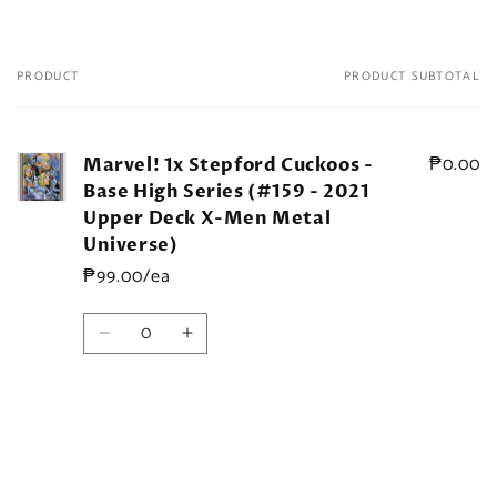
PRODUCT
PRODUCT SUBTOTAL
Your
cart
₱0.00
Marvel! 1x Stepford Cuckoos -
Base High Series (#159 - 2021
Upper Deck X-Men Metal
Universe)
₱99.00/ea
Quantity
Decrease
Increase
quantity
quantity
for
for
Default
Default
Title
Title
Loading...