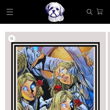
Skip to
content
Cart
Skip to
product
information