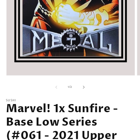
Open
O
media
m
of
1
2
1
/
2
in
in
modal
m
SUSHI
Marvel! 1x Sunfire -
Base Low Series
(#061 - 2021 Upper