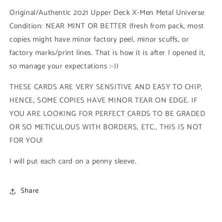
Low
Low
Original/Authentic 2021 Upper Deck X-Men Metal Universe
Series
Series
Condition: NEAR MINT OR BETTER (fresh from pack, most
(#061
(#061
copies might have minor factory peel, minor scuffs, or
-
-
2021
2021
factory marks/print lines. That is how it is after I opened it,
Upper
Upper
so manage your expectations :-))
Deck
Deck
X-
X-
THESE CARDS ARE VERY SENSITIVE AND EASY TO CHIP,
Men
Men
HENCE, SOME COPIES HAVE MINOR TEAR ON EDGE. IF
Metal
Metal
Universe)
Universe)
YOU ARE LOOKING FOR PERFECT CARDS TO BE GRADED
OR SO METICULOUS WITH BORDERS, ETC., THIS IS NOT
FOR YOU!
I will put each card on a penny sleeve.
Share