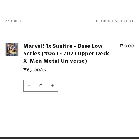
PRODUCT
PRODUCT SUBTOTAL
Your
cart
₱0.00
Marvel! 1x Sunfire - Base Low
Series (#061 - 2021 Upper Deck
X-Men Metal Universe)
₱69.00/ea
Quantity
Decrease
Increase
quantity
quantity
for
for
Default
Default
Title
Title
Loading...