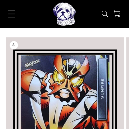
Skip to
content
Cart
Skip to
product
information