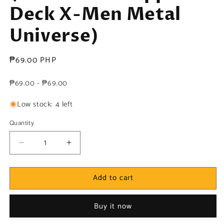
Deck X-Men Metal
Universe)
Regular
₱69.00 PHP
price
₱69.00 - ₱69.00
Low stock: 4 left
Quantity
Decrease
Increase
quantity
quantity
for
for
Add to cart
Marvel!
Marvel!
1x
1x
Sunfire
Sunfire
Buy it now
-
-
Base
Base