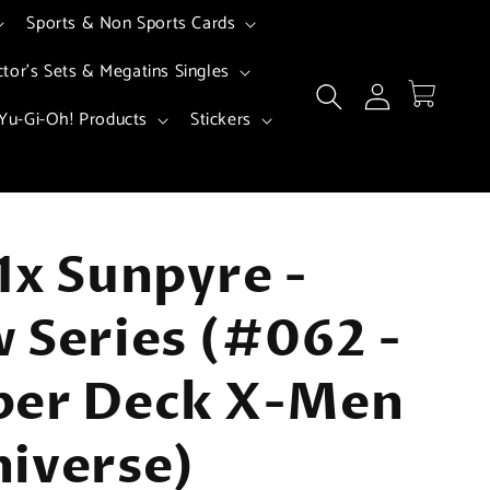
Sports & Non Sports Cards
ctor's Sets & Megatins Singles
Log
Cart
in
Yu-Gi-Oh! Products
Stickers
1x Sunpyre -
 Series (#062 -
per Deck X-Men
iverse)