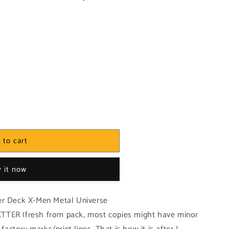
 to cart
 it now
er Deck X-Men Metal Universe
TTER (fresh from pack, most copies might have minor