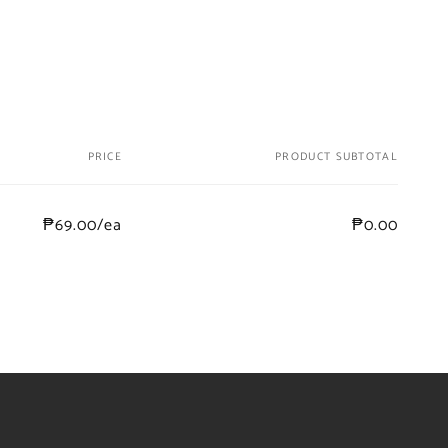
PRICE
PRODUCT SUBTOTAL
₱69.00/ea
₱0.00