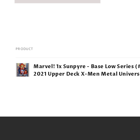
PRODUCT
Your
Marvel! 1x Sunpyre - Base Low Series (
cart
2021 Upper Deck X-Men Metal Univers
Loading...