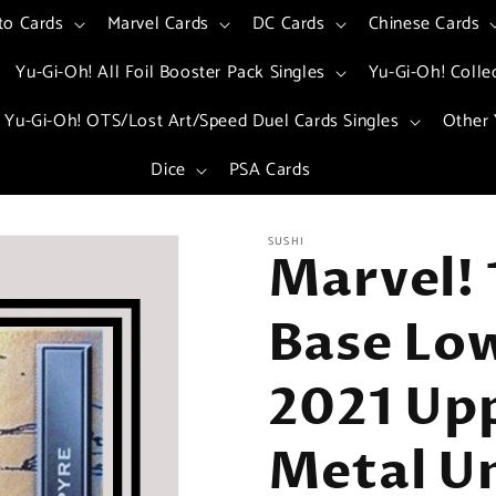
to Cards
Marvel Cards
DC Cards
Chinese Cards
Yu-Gi-Oh! All Foil Booster Pack Singles
Yu-Gi-Oh! Colle
Yu-Gi-Oh! OTS/Lost Art/Speed Duel Cards Singles
Other 
Dice
PSA Cards
SUSHI
Marvel! 
Base Low
2021 Up
Metal Un