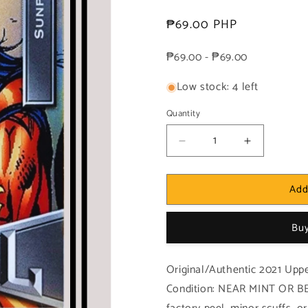
Regular
₱69.00 PHP
price
₱69.00 - ₱69.00
Low stock: 4 left
Quantity
Decrease
Increase
quantity
quantity
for
for
Add
Marvel!
Marvel!
1x
1x
Sunpyre
Sunpyre
Buy
-
-
Base
Base
Low
Low
Original/Authentic 2021 Upp
Series
Series
Condition: NEAR MINT OR BE
(#062
(#062
-
-