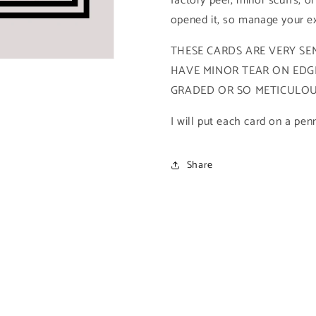
factory peel, minor scuffs, or
2021
2021
opened it, so manage your ex
Upper
Upper
Deck
Deck
THESE CARDS ARE VERY SEN
X-
X-
HAVE MINOR TEAR ON EDGE
Men
Men
Metal
Metal
GRADED OR SO METICULOUS
Universe)
Universe)
I will put each card on a pen
Share