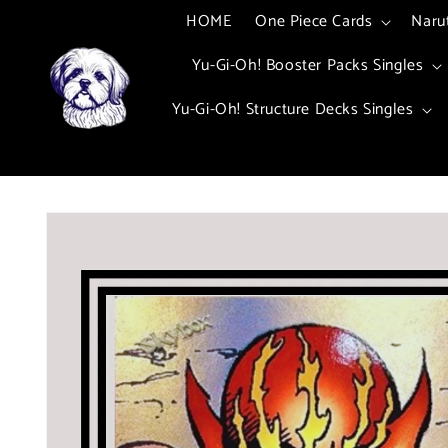
Skip to
HOME
One Piece Cards
Naru
content
Yu-Gi-Oh! Booster Packs Singles
Yu-Gi-Oh! Structure Decks Singles
Skip to
product
information