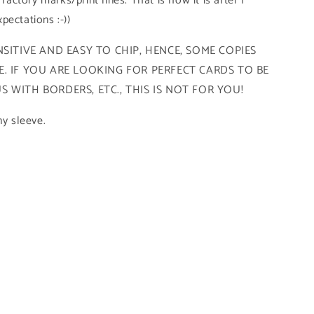
 factory marks/print lines. That is how it is after I
pectations :-))
SITIVE AND EASY TO CHIP, HENCE, SOME COPIES
. IF YOU ARE LOOKING FOR PERFECT CARDS TO BE
 WITH BORDERS, ETC., THIS IS NOT FOR YOU!
ny sleeve.