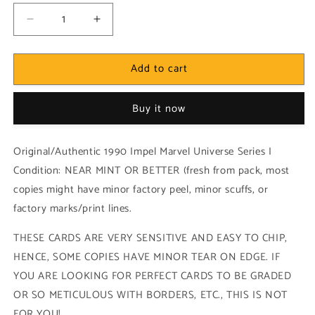
Decrease
Increase
quantity
quantity
for
for
Add to cart
Marvel!
Marvel!
1x
1x
The
The
Buy it now
Hulk
Hulk
vs.
vs.
Spider-
Spider-
Original/Authentic 1990 Impel Marvel Universe Series I
Man
Man
Condition: NEAR MINT OR BETTER (fresh from pack, most
-
-
copies might have minor factory peel, minor scuffs, or
Base
Base
(#114
(#114
factory marks/print lines.
-
-
1990
1990
THESE CARDS ARE VERY SENSITIVE AND EASY TO CHIP,
Impel
Impel
HENCE, SOME COPIES HAVE MINOR TEAR ON EDGE. IF
Marvel
Marvel
YOU ARE LOOKING FOR PERFECT CARDS TO BE GRADED
Universe
Universe
Series
Series
OR SO METICULOUS WITH BORDERS, ETC., THIS IS NOT
I)
I)
FOR YOU!