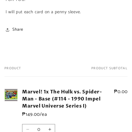
I will put each card on a penny sleeve.
Share
PRODUCT
PRODUCT SUBTOTAL
Your
cart
₱0.00
Marvel! 1x The Hulk vs. Spider-
Man - Base (#114 - 1990 Impel
Marvel Universe Series I)
₱149.00/ea
Quantity
Decrease
Increase