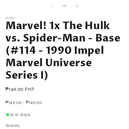
media
m
of
1
2
1
/
2
in
in
modal
m
SUSHI
Marvel! 1x The Hulk
vs. Spider-Man - Base
(#114 - 1990 Impel
Marvel Universe
Series I)
Regular
₱149.00 PHP
price
₱149.00 - ₱149.00
16 in stock
Quantity