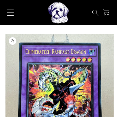
Skip to
content
Cart
Skip to
product
information