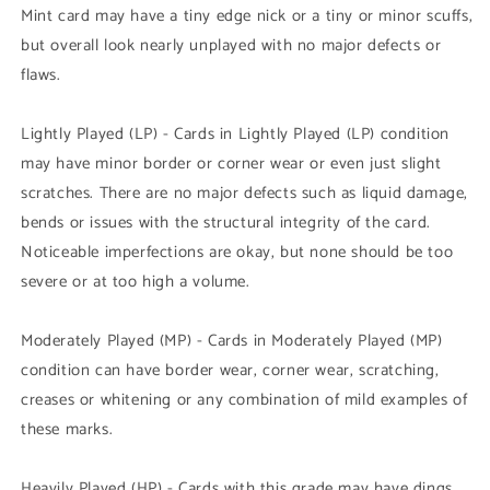
Mint card may have a tiny edge nick or a tiny or minor scuffs,
but overall look nearly unplayed with no major defects or
flaws.
Lightly Played (LP) - Cards in Lightly Played (LP) condition
may have minor border or corner wear or even just slight
scratches. There are no major defects such as liquid damage,
bends or issues with the structural integrity of the card.
Noticeable imperfections are okay, but none should be too
severe or at too high a volume.
Moderately Played (MP) - Cards in Moderately Played (MP)
condition can have border wear, corner wear, scratching,
creases or whitening or any combination of mild examples of
these marks.
Heavily Played (HP) - Cards with this grade may have dings,