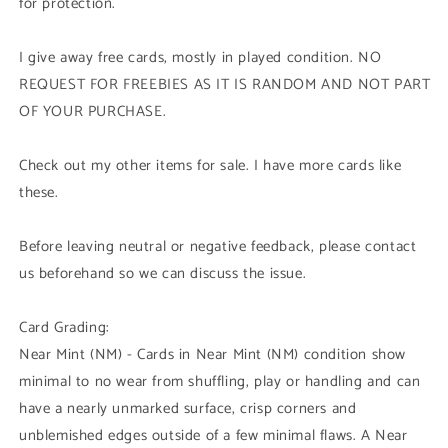
for protection.
I give away free cards, mostly in played condition. NO
REQUEST FOR FREEBIES AS IT IS RANDOM AND NOT PART
OF YOUR PURCHASE.
Check out my other items for sale. I have more cards like
these.
Before leaving neutral or negative feedback, please contact
us beforehand so we can discuss the issue.
Card Grading:
Near Mint (NM) - Cards in Near Mint (NM) condition show
minimal to no wear from shuffling, play or handling and can
have a nearly unmarked surface, crisp corners and
unblemished edges outside of a few minimal flaws. A Near