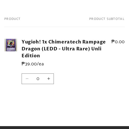
PRODUCT
PRODUCT SUBTOTAL
Your
cart
₱0.00
Yugioh! 1x Chimeratech Rampage
Dragon (LEDD - Ultra Rare) Unli
Edition
₱39.00/ea
Quantity
Decrease
Increase
quantity
quantity
for
for
Default
Default
Title
Title
Loading...