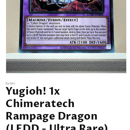
Open
media
SUSHI
1
Yugioh! 1x
in
modal
Chimeratech
Rampage Dragon
(LEDD - Ultra Rare)