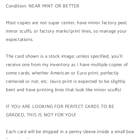
-
-
Condition: NEAR MINT OR BETTER
Ultra
Ultra
Rare)
Rare)
Unli
Unli
Most copies are not super center, have minor factory peel,
Edition
Edition
minor scuffs, or factory marks/print lines, so manage your
expectations.
The card shown is a stock image; unless specified, you'll
receive one from my inventory as I have multiple copies of
some cards, whether American or Euro print, perfectly
centered or not, etc. (euro print is expected to be slightly
bent and have printing lines that look like minor scuffs)
IF YOU ARE LOOKING FOR PERFECT CARDS TO BE
GRADED, THIS IS NOT FOR YOU!
Each card will be shipped in a penny sleeve inside a small box