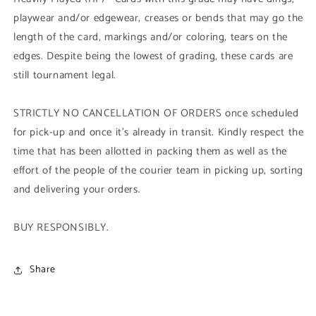
playwear and/or edgewear, creases or bends that may go the
length of the card, markings and/or coloring, tears on the
edges. Despite being the lowest of grading, these cards are
still tournament legal.
STRICTLY NO CANCELLATION OF ORDERS once scheduled
for pick-up and once it's already in transit. Kindly respect the
time that has been allotted in packing them as well as the
effort of the people of the courier team in picking up, sorting
and delivering your orders.
BUY RESPONSIBLY.
Share