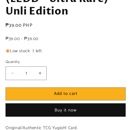
Unli Edition
Regular
₱39.00 PHP
price
₱39.00 - ₱39.00
Low stock: 7 left
Quantity
Decrease
Increase
quantity
quantity
for
for
Add to cart
Yugioh!
Yugioh!
1x
1x
Chimeratech
Chimeratech
Buy it now
Rampage
Rampage
Dragon
Dragon
(LEDD
(LEDD
Original/Authentic TCG Yugioh! Card.