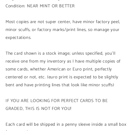
Ice
Ice
Condition: NEAR MINT OR BETTER
Barrier
Barrier
(HAC1
(HAC1
-
-
Most copies are not super center, have minor factory peel,
Duel
Duel
minor scuffs, or factory marks/print lines, so manage your
Terminal
Terminal
expectations.
Common
Common
Parallel
Parallel
Rare)
Rare)
The card shown is a stock image; unless specified, you'll
1st
1st
receive one from my inventory as I have multiple copies of
Edition
Edition
some cards, whether American or Euro print, perfectly
centered or not, etc. (euro print is expected to be slightly
bent and have printing lines that look like minor scuffs)
IF YOU ARE LOOKING FOR PERFECT CARDS TO BE
GRADED, THIS IS NOT FOR YOU!
Each card will be shipped in a penny sleeve inside a small box