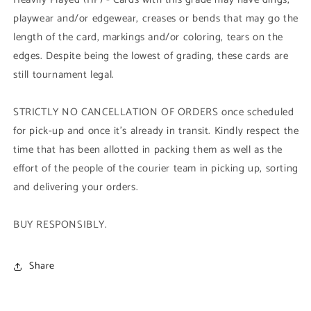
playwear and/or edgewear, creases or bends that may go the
length of the card, markings and/or coloring, tears on the
edges. Despite being the lowest of grading, these cards are
still tournament legal.
STRICTLY NO CANCELLATION OF ORDERS once scheduled
for pick-up and once it's already in transit. Kindly respect the
time that has been allotted in packing them as well as the
effort of the people of the courier team in picking up, sorting
and delivering your orders.
BUY RESPONSIBLY.
Share