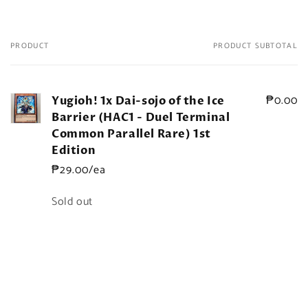
PRODUCT
PRODUCT SUBTOTAL
Your
cart
₱0.00
Yugioh! 1x Dai-sojo of the Ice
Barrier (HAC1 - Duel Terminal
Common Parallel Rare) 1st
Edition
₱29.00/ea
Quantity
Sold out
Loading...