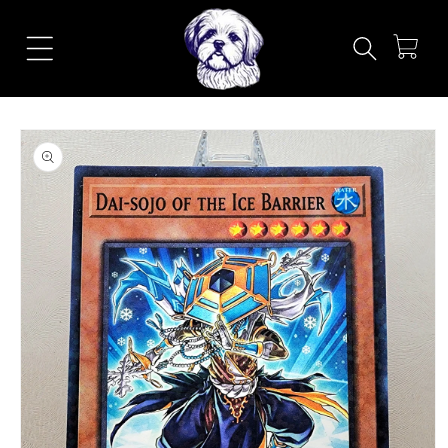
Skip to
content
Cart
Skip to
product
information