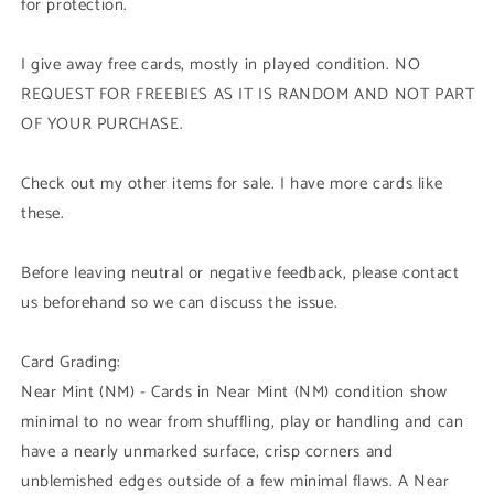
for protection.
I give away free cards, mostly in played condition. NO
REQUEST FOR FREEBIES AS IT IS RANDOM AND NOT PART
OF YOUR PURCHASE.
Check out my other items for sale. I have more cards like
these.
Before leaving neutral or negative feedback, please contact
us beforehand so we can discuss the issue.
Card Grading:
Near Mint (NM) - Cards in Near Mint (NM) condition show
minimal to no wear from shuffling, play or handling and can
have a nearly unmarked surface, crisp corners and
unblemished edges outside of a few minimal flaws. A Near