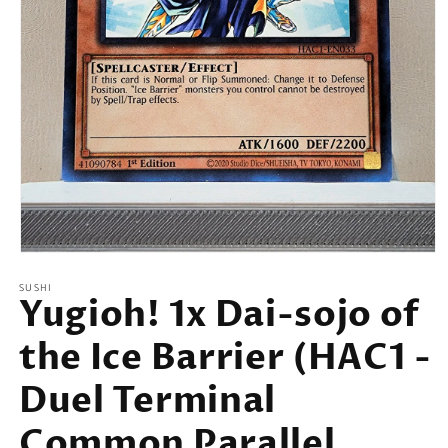
Open
media
SUSHI
1
Yugioh! 1x Dai-sojo of
in
modal
the Ice Barrier (HAC1 -
Duel Terminal
Common Parallel