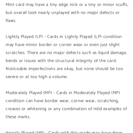
Mint card may have a tiny edge nick or a tiny or minor scuffs,
but overall look nearly unplayed with no major defects or
flaws.
Lightly Played (LP) - Cards in Lightly Played (LP) condition
may have minor border or corner wear or even just slight
scratches. There are no major defects such as liquid damage,
bends or issues with the structural integrity of the card.
Noticeable imperfections are okay, but none should be too
severe or at too high a volume.
Moderately Played (MP) - Cards in Moderately Played (MP)
condition can have border wear, corner wear, scratching,
creases or whitening or any combination of mild examples of
these marks.
Heavily Played (HP) - Cards with this grade may have dings,