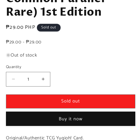
Rare) 1st Edition
Regular
₱29.00 PHP
Sold out
price
₱29.00 - ₱29.00
Out of stock
Quantity
Decrease
Increase
quantity
quantity
for
for
Sold out
Yugioh!
Yugioh!
1x
1x
Dai-
Dai-
Buy it now
sojo
sojo
of
of
the
the
Original/Authentic TCG Yugioh! Card.