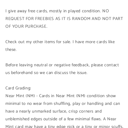
I give away free cards, mostly in played condition. NO
REQUEST FOR FREEBIES AS IT IS RANDOM AND NOT PART
OF YOUR PURCHASE.
Check out my other items for sale. I have more cards like
these.
Before leaving neutral or negative feedback, please contact
us beforehand so we can discuss the issue.
Card Grading:
Near Mint (NM) - Cards in Near Mint (NM) condition show
minimal to no wear from shuffling, play or handling and can
have a nearly unmarked surface, crisp corners and
unblemished edges outside of a few minimal flaws. A Near
Mint card may have a tiny edge nick or a tiny or minor scuffs,