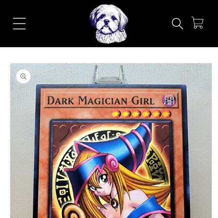
Skip to
content
Cart
Skip to
product
information