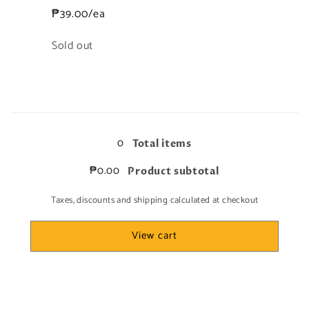
₱39.00/ea
Quantity
Sold out
Loading...
0
Total items
₱0.00
Product subtotal
Taxes, discounts and shipping calculated at checkout
View cart