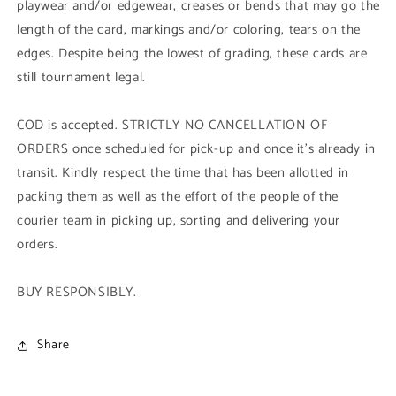
playwear and/or edgewear, creases or bends that may go the
length of the card, markings and/or coloring, tears on the
edges. Despite being the lowest of grading, these cards are
still tournament legal.
COD is accepted. STRICTLY NO CANCELLATION OF
ORDERS once scheduled for pick-up and once it's already in
transit. Kindly respect the time that has been allotted in
packing them as well as the effort of the people of the
courier team in picking up, sorting and delivering your
orders.
BUY RESPONSIBLY.
Share