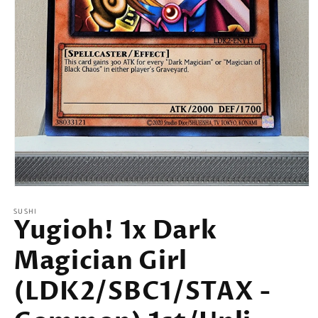
Open
media
SUSHI
1
Yugioh! 1x Dark
in
modal
Magician Girl
(LDK2/SBC1/STAX -