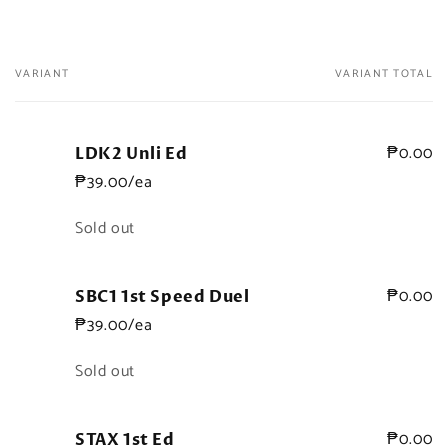
VARIANT
VARIANT TOTAL
Your
cart
₱0.00
LDK2 Unli Ed
₱39.00/ea
Quantity
Sold out
₱0.00
SBC1 1st Speed Duel
₱39.00/ea
Quantity
Sold out
₱0.00
STAX 1st Ed