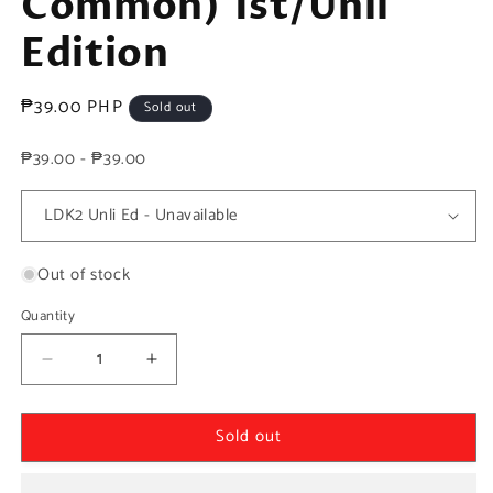
Common) 1st/Unli
Edition
Regular
₱39.00 PHP
Sold out
price
₱39.00 - ₱39.00
Out of stock
Quantity
Decrease
Increase
quantity
quantity
for
for
Sold out
Yugioh!
Yugioh!
1x
1x
Dark
Dark