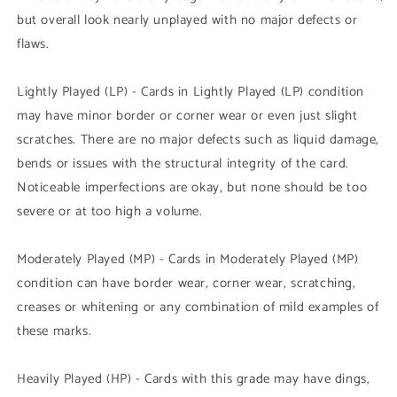
but overall look nearly unplayed with no major defects or
flaws.
Lightly Played (LP) - Cards in Lightly Played (LP) condition
may have minor border or corner wear or even just slight
scratches. There are no major defects such as liquid damage,
bends or issues with the structural integrity of the card.
Noticeable imperfections are okay, but none should be too
severe or at too high a volume.
Moderately Played (MP) - Cards in Moderately Played (MP)
condition can have border wear, corner wear, scratching,
creases or whitening or any combination of mild examples of
these marks.
Heavily Played (HP) - Cards with this grade may have dings,