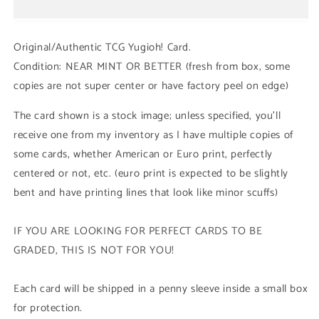
Magician
Magician
Girl
Girl
(LDK2/SBC1/STAX
(LDK2/SBC1/STAX
Original/Authentic TCG Yugioh! Card.
-
-
Condition: NEAR MINT OR BETTER (fresh from box, some
Common)
Common)
copies are not super center or have factory peel on edge)
1st/Unli
1st/Unli
Edition
Edition
The card shown is a stock image; unless specified, you'll
receive one from my inventory as I have multiple copies of
some cards, whether American or Euro print, perfectly
centered or not, etc. (euro print is expected to be slightly
bent and have printing lines that look like minor scuffs)
IF YOU ARE LOOKING FOR PERFECT CARDS TO BE
GRADED, THIS IS NOT FOR YOU!
Each card will be shipped in a penny sleeve inside a small box
for protection.