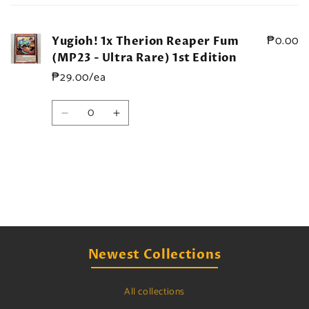
cart
₱0.00
Yugioh! 1x Therion Reaper Fum
(MP23 - Ultra Rare) 1st Edition
₱29.00/ea
Quantity
Decrease
Increase
quantity
quantity
for
for
Default
Default
Title
Title
Loading...
Newest Collections
All collections