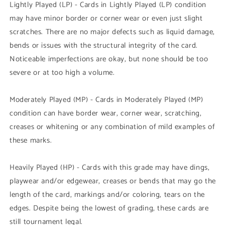
Lightly Played (LP) - Cards in Lightly Played (LP) condition
may have minor border or corner wear or even just slight
scratches. There are no major defects such as liquid damage,
bends or issues with the structural integrity of the card.
Noticeable imperfections are okay, but none should be too
severe or at too high a volume.
Moderately Played (MP) - Cards in Moderately Played (MP)
condition can have border wear, corner wear, scratching,
creases or whitening or any combination of mild examples of
these marks.
Heavily Played (HP) - Cards with this grade may have dings,
playwear and/or edgewear, creases or bends that may go the
length of the card, markings and/or coloring, tears on the
edges. Despite being the lowest of grading, these cards are
still tournament legal.