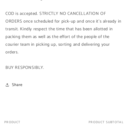
COD is accepted. STRICTLY NO CANCELLATION OF
ORDERS once scheduled for pick-up and once it's already in
transit. Kindly respect the time that has been allotted in
packing them as well as the effort of the people of the
courier team in picking up, sorting and delivering your
orders.
BUY RESPONSIBLY.
Share
PRODUCT
PRODUCT SUBTOTAL
Your