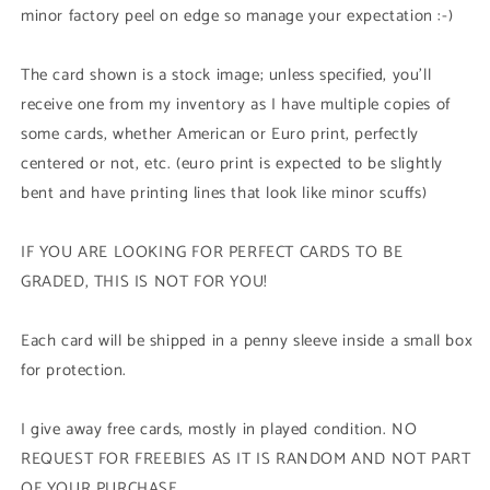
Edition
Edition
minor factory peel on edge so manage your expectation :-)
The card shown is a stock image; unless specified, you'll
receive one from my inventory as I have multiple copies of
some cards, whether American or Euro print, perfectly
centered or not, etc. (euro print is expected to be slightly
bent and have printing lines that look like minor scuffs)
IF YOU ARE LOOKING FOR PERFECT CARDS TO BE
GRADED, THIS IS NOT FOR YOU!
Each card will be shipped in a penny sleeve inside a small box
for protection.
I give away free cards, mostly in played condition. NO
REQUEST FOR FREEBIES AS IT IS RANDOM AND NOT PART
OF YOUR PURCHASE.