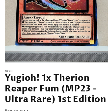
Open
media
SUSHI
1
Yugioh! 1x Therion
in
modal
Reaper Fum (MP23 -
Ultra Rare) 1st Edition