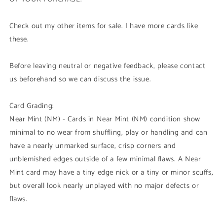
Check out my other items for sale. I have more cards like
these.
Before leaving neutral or negative feedback, please contact
us beforehand so we can discuss the issue.
Card Grading:
Near Mint (NM) - Cards in Near Mint (NM) condition show
minimal to no wear from shuffling, play or handling and can
have a nearly unmarked surface, crisp corners and
unblemished edges outside of a few minimal flaws. A Near
Mint card may have a tiny edge nick or a tiny or minor scuffs,
but overall look nearly unplayed with no major defects or
flaws.