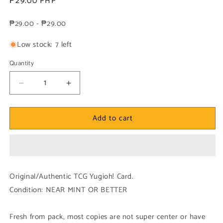
Regular
₱29.00 PHP
price
₱29.00 - ₱29.00
Low stock: 7 left
Quantity
Decrease
Increase
quantity
quantity
for
for
Add to cart
Yugioh!
Yugioh!
1x
1x
Therion
Therion
Reaper
Reaper
Fum
Fum
(MP23
(MP23
Original/Authentic TCG Yugioh! Card.
-
-
Condition: NEAR MINT OR BETTER
Ultra
Ultra
Rare)
Rare)
1st
1st
Fresh from pack, most copies are not super center or have