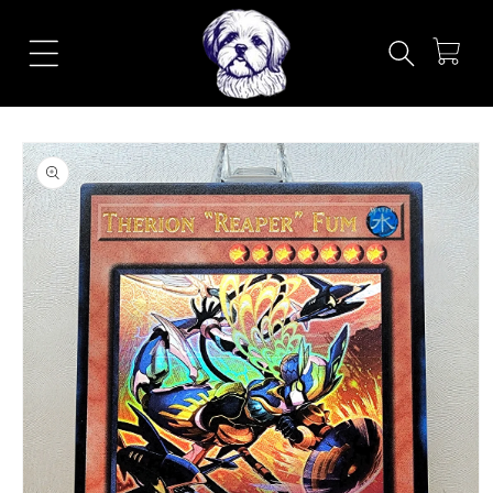
Skip to
content
Cart
Skip to
product
information