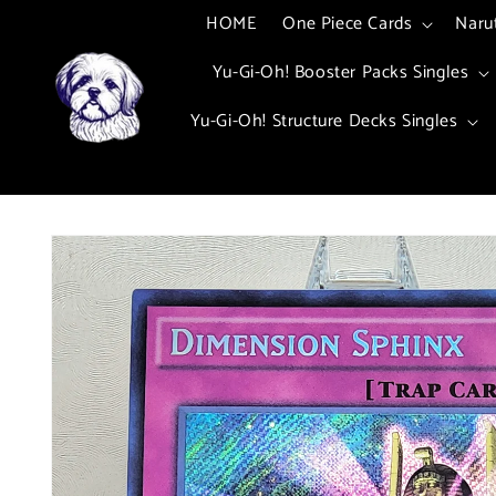
Skip to
HOME
One Piece Cards
Naru
content
Yu-Gi-Oh! Booster Packs Singles
Yu-Gi-Oh! Structure Decks Singles
Skip to
product
information