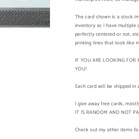
The card shown is a stock im
inventory as I have multiple
perfectly centered or not, etc
printing lines that look like 
IF YOU ARE LOOKING FOR 
YOU!
Each card will be shipped in 
I give away free cards, mos
IT IS RANDOM AND NOT P
Check out my other items for