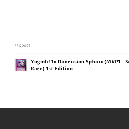
PRODUCT
Your
Yugioh! 1x Dimension Sphinx (MVP1 - S
cart
Rare) 1st Edition
Loading...