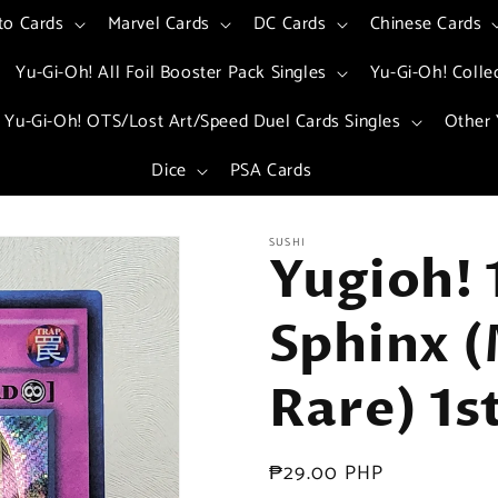
to Cards
Marvel Cards
DC Cards
Chinese Cards
Yu-Gi-Oh! All Foil Booster Pack Singles
Yu-Gi-Oh! Colle
Yu-Gi-Oh! OTS/Lost Art/Speed Duel Cards Singles
Other 
Dice
PSA Cards
SUSHI
Yugioh! 
Sphinx (
Rare) 1s
Regular
₱29.00 PHP