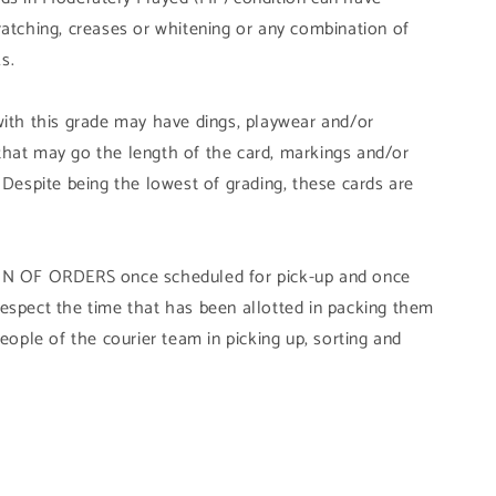
ratching, creases or whitening or any combination of
s.
with this grade may have dings, playwear and/or
that may go the length of the card, markings and/or
 Despite being the lowest of grading, these cards are
OF ORDERS once scheduled for pick-up and once
ly respect the time that has been allotted in packing them
people of the courier team in picking up, sorting and