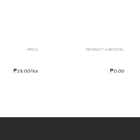
PRICE
PRODUCT SUBTOTAL
₱29.00/ea
₱0.00