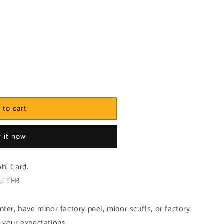
 to cart
 it now
h! Card.
ETTER
ter, have minor factory peel, minor scuffs, or factory
 your expectations.