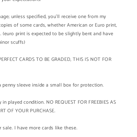
age; unless specified, you'll receive one from my
 copies of some cards, whether American or Euro print,
. (euro print is expected to be slightly bent and have
minor scuffs)
PERFECT CARDS TO BE GRADED, THIS IS NOT FOR
a penny sleeve inside a small box for protection.
tly in played condition. NO REQUEST FOR FREEBIES AS
ART OF YOUR PURCHASE.
 sale. I have more cards like these.