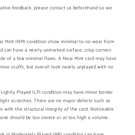
gative feedback, please contact us beforehand so we
ear Mint (NM) condition show minimal to no wear from
and can have a nearly unmarked surface, crisp corners
de of a few minimal flaws. A Near Mint card may have
 minor scuffs, but overall look nearly unplayed with no
n Lightly Played (LP) condition may have minor border
slight scratches. There are no major defects such as
s with the structural integrity of the card. Noticeable
none should be too severe or at too high a volume.
ds in Moderately Played (MP) condition can have