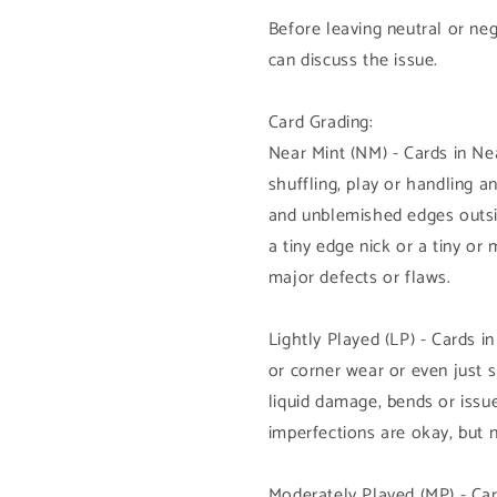
Before leaving neutral or ne
can discuss the issue.
Card Grading:
Near Mint (NM) - Cards in N
shuffling, play or handling 
and unblemished edges outsi
a tiny edge nick or a tiny or
major defects or flaws.
Lightly Played (LP) - Cards i
or corner wear or even just 
liquid damage, bends or issue
imperfections are okay, but 
Moderately Played (MP) - Car