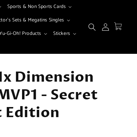
Sports & Non Sports Cards
ctor's Sets & Megatins Singles
Log
Cart
in
Yu-Gi-Oh! Products
Stickers
1x Dimension
MVP1 - Secret
t Edition