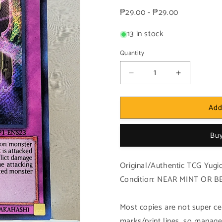
price
₱29.00 - ₱29.00
13 in stock
Quantity
Decrease
Increase
quantity
quantity
for
for
Add
Yugioh!
Yugioh!
1x
1x
Dimension
Dimension
Buy
Sphinx
Sphinx
(MVP1
(MVP1
-
-
Original/Authentic TCG Yugio
Secret
Secret
Condition: NEAR MINT OR B
Rare)
Rare)
1st
1st
Edition
Edition
Most copies are not super cen
marks/print lines, so manage