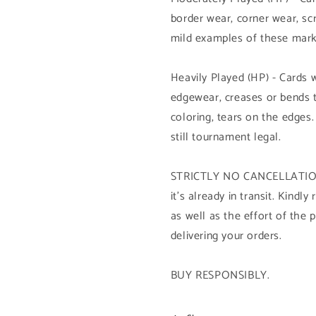
border wear, corner wear, sc
mild examples of these mark
Heavily Played (HP) - Cards 
edgewear, creases or bends 
coloring, tears on the edges.
still tournament legal.
STRICTLY NO CANCELLATION 
it's already in transit. Kind
as well as the effort of the 
delivering your orders.
BUY RESPONSIBLY.