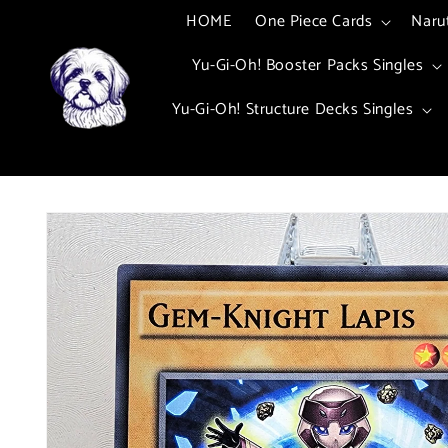
Skip to
HOME
One Piece Cards
Naru
content
Yu-Gi-Oh! Booster Packs Singles
Yu-Gi-Oh! Structure Decks Singles
Skip to
product
information