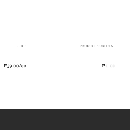
PRICE
PRODUCT SUBTOTAL
₱39.00/ea
₱0.00