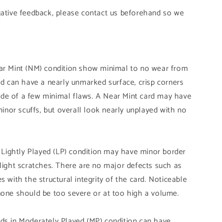
gative feedback, please contact us beforehand so we
ear Mint (NM) condition show minimal to no wear from
and can have a nearly unmarked surface, crisp corners
de of a few minimal flaws. A Near Mint card may have
 minor scuffs, but overall look nearly unplayed with no
n Lightly Played (LP) condition may have minor border
slight scratches. There are no major defects such as
s with the structural integrity of the card. Noticeable
none should be too severe or at too high a volume.
ds in Moderately Played (MP) condition can have