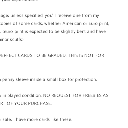
age; unless specified, you'll receive one from my
 copies of some cards, whether American or Euro print,
. (euro print is expected to be slightly bent and have
minor scuffs)
PERFECT CARDS TO BE GRADED, THIS IS NOT FOR
a penny sleeve inside a small box for protection.
tly in played condition. NO REQUEST FOR FREEBIES AS
ART OF YOUR PURCHASE.
 sale. I have more cards like these.