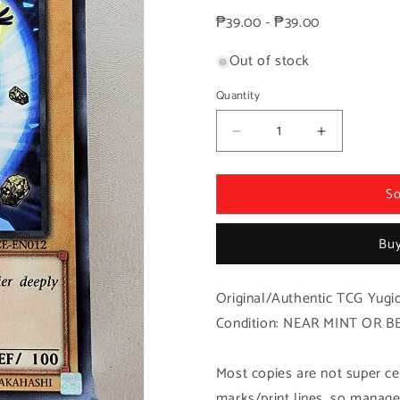
price
₱39.00 - ₱39.00
Out of stock
Quantity
Decrease
Increase
quantity
quantity
for
for
So
Yugioh!
Yugioh!
1x
1x
Gem-
Gem-
Buy
Knight
Knight
Lapis
Lapis
(SECE
(SECE
Original/Authentic TCG Yugio
-
-
Condition: NEAR MINT OR B
Common)
Common)
Unli
Unli
Edition
Edition
Most copies are not super cen
marks/print lines, so manage