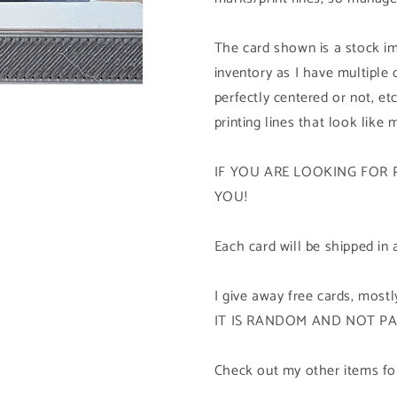
The card shown is a stock im
inventory as I have multiple
perfectly centered or not, etc
printing lines that look like 
IF YOU ARE LOOKING FOR 
YOU!
Each card will be shipped in 
I give away free cards, mos
IT IS RANDOM AND NOT P
Check out my other items for