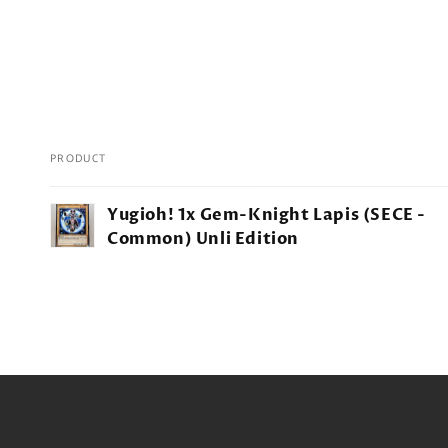
PRODUCT
Your
Yugioh! 1x Gem-Knight Lapis (SECE -
cart
Common) Unli Edition
Loading...