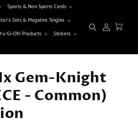
Sports & Non Sports Cards
ctor's Sets & Megatins Singles
Log
Cart
in
Yu-Gi-Oh! Products
Stickers
 1x Gem-Knight
SECE - Common)
tion