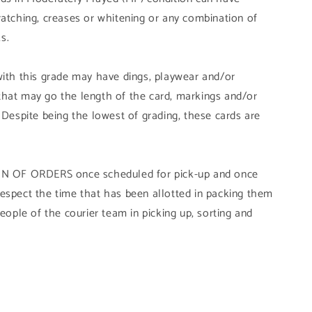
ratching, creases or whitening or any combination of
s.
with this grade may have dings, playwear and/or
that may go the length of the card, markings and/or
 Despite being the lowest of grading, these cards are
OF ORDERS once scheduled for pick-up and once
ly respect the time that has been allotted in packing them
people of the courier team in picking up, sorting and