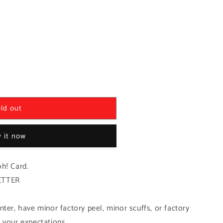
ld out
 it now
h! Card.
ETTER
ter, have minor factory peel, minor scuffs, or factory
 your expectations.