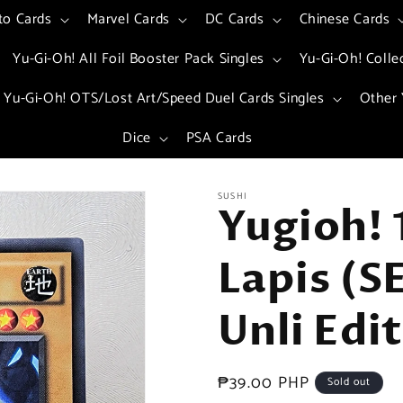
to Cards
Marvel Cards
DC Cards
Chinese Cards
Yu-Gi-Oh! All Foil Booster Pack Singles
Yu-Gi-Oh! Colle
Yu-Gi-Oh! OTS/Lost Art/Speed Duel Cards Singles
Other 
Dice
PSA Cards
SUSHI
Yugioh!
Lapis (
Unli Edi
Regular
₱39.00 PHP
Sold out