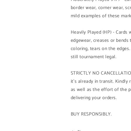
border wear, corner wear, sc
mild examples of these mark
Heavily Played (HP) - Cards 
edgewear, creases or bends 
coloring, tears on the edges.
still tournament legal.
STRICTLY NO CANCELLATION 
it's already in transit. Kind
as well as the effort of the 
delivering your orders.
BUY RESPONSIBLY.