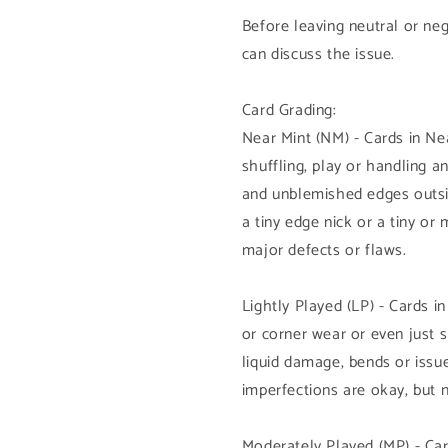
Before leaving neutral or ne
can discuss the issue.
Card Grading:
Near Mint (NM) - Cards in N
shuffling, play or handling 
and unblemished edges outsi
a tiny edge nick or a tiny or
major defects or flaws.
Lightly Played (LP) - Cards i
or corner wear or even just 
liquid damage, bends or issue
imperfections are okay, but 
Moderately Played (MP) - Car