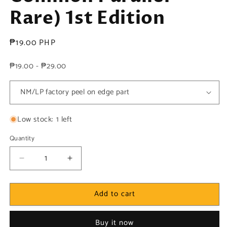
Rare) 1st Edition
Regular
₱19.00 PHP
price
₱19.00 - ₱29.00
Low stock: 1 left
Quantity
Decrease
Increase
quantity
quantity
for
for
Add to cart
Yugioh!
Yugioh!
1x
1x
Naturia
Naturia
Buy it now
Dragonfly
Dragonfly