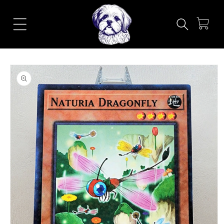
Skip to
content
Cart
Skip to
product
information