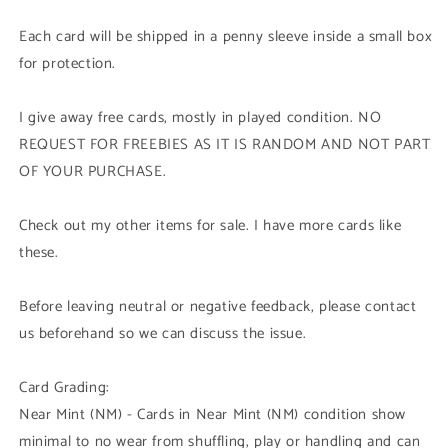
Each card will be shipped in a penny sleeve inside a small box
for protection.
I give away free cards, mostly in played condition. NO
REQUEST FOR FREEBIES AS IT IS RANDOM AND NOT PART
OF YOUR PURCHASE.
Check out my other items for sale. I have more cards like
these.
Before leaving neutral or negative feedback, please contact
us beforehand so we can discuss the issue.
Card Grading:
Near Mint (NM) - Cards in Near Mint (NM) condition show
minimal to no wear from shuffling, play or handling and can