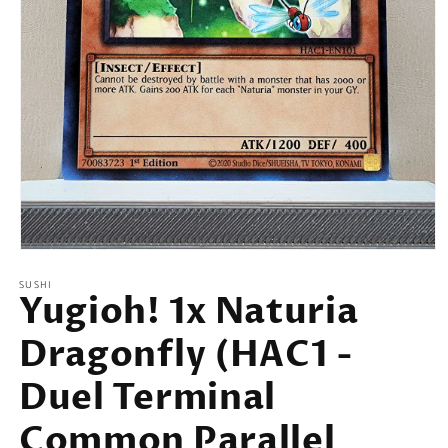
Open
media
SUSHI
1
Yugioh! 1x Naturia
in
modal
Dragonfly (HAC1 -
Duel Terminal
Common Parallel