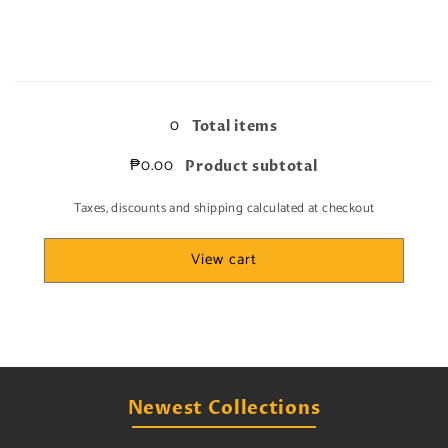
quantity
quantity
for
for
NM/LP
NM/LP
factory
factory
Loading...
peel
peel
on
on
0
Total items
edge
edge
part
part
₱0.00
Product subtotal
Taxes, discounts and shipping calculated at checkout
View cart
Newest Collections