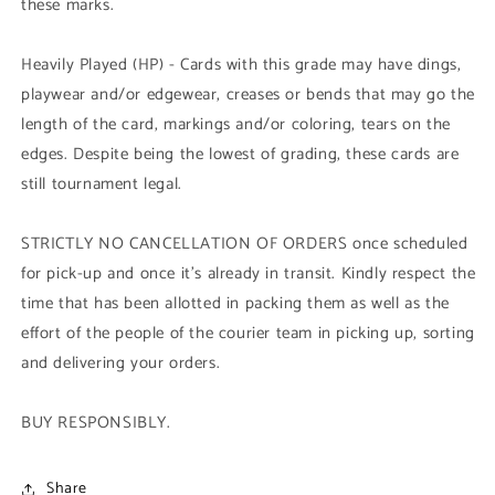
these marks.
Heavily Played (HP) - Cards with this grade may have dings,
playwear and/or edgewear, creases or bends that may go the
length of the card, markings and/or coloring, tears on the
edges. Despite being the lowest of grading, these cards are
still tournament legal.
STRICTLY NO CANCELLATION OF ORDERS once scheduled
for pick-up and once it's already in transit. Kindly respect the
time that has been allotted in packing them as well as the
effort of the people of the courier team in picking up, sorting
and delivering your orders.
BUY RESPONSIBLY.
Share