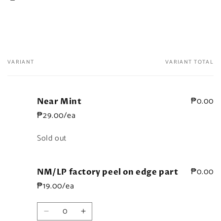
VARIANT
VARIANT TOTAL
Your
cart
₱0.00
Near Mint
₱29.00/ea
Quantity
Sold out
₱0.00
NM/LP factory peel on edge part
₱19.00/ea
Quantity
Decrease
Increase