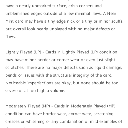
have a nearly unmarked surface, crisp corners and
unblemished edges outside of a few minimal flaws. A Near
Mint card may have a tiny edge nick or a tiny or minor scuffs,
but overall look nearly unplayed with no major defects or
flaws.
Lightly Played (LP) - Cards in Lightly Played (LP) condition
may have minor border or corner wear or even just slight
scratches. There are no major defects such as liquid damage,
bends or issues with the structural integrity of the card.
Noticeable imperfections are okay, but none should be too
severe or at too high a volume.
Moderately Played (MP) - Cards in Moderately Played (MP)
condition can have border wear, corner wear, scratching,
creases or whitening or any combination of mild examples of