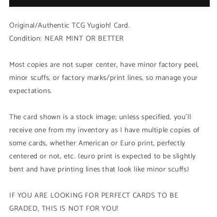
(HAC1
(HAC1
-
-
Original/Authentic TCG Yugioh! Card.
Duel
Duel
Condition: NEAR MINT OR BETTER
Terminal
Terminal
Common
Common
Parallel
Parallel
Most copies are not super center, have minor factory peel,
Rare)
Rare)
minor scuffs, or factory marks/print lines, so manage your
1st
1st
expectations.
Edition
Edition
The card shown is a stock image; unless specified, you'll
receive one from my inventory as I have multiple copies of
some cards, whether American or Euro print, perfectly
centered or not, etc. (euro print is expected to be slightly
bent and have printing lines that look like minor scuffs)
IF YOU ARE LOOKING FOR PERFECT CARDS TO BE
GRADED, THIS IS NOT FOR YOU!