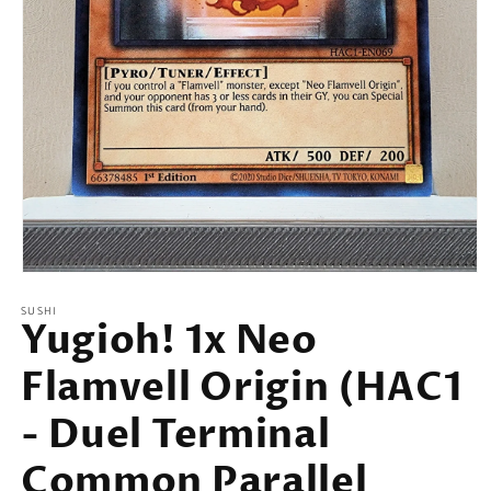
Open
media
SUSHI
1
Yugioh! 1x Neo
in
modal
Flamvell Origin (HAC1
- Duel Terminal
Common Parallel