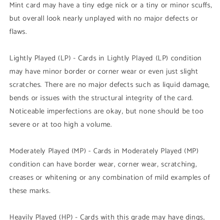
Mint card may have a tiny edge nick or a tiny or minor scuffs,
but overall look nearly unplayed with no major defects or
flaws.
Lightly Played (LP) - Cards in Lightly Played (LP) condition
may have minor border or corner wear or even just slight
scratches. There are no major defects such as liquid damage,
bends or issues with the structural integrity of the card.
Noticeable imperfections are okay, but none should be too
severe or at too high a volume.
Moderately Played (MP) - Cards in Moderately Played (MP)
condition can have border wear, corner wear, scratching,
creases or whitening or any combination of mild examples of
these marks.
Heavily Played (HP) - Cards with this grade may have dings,