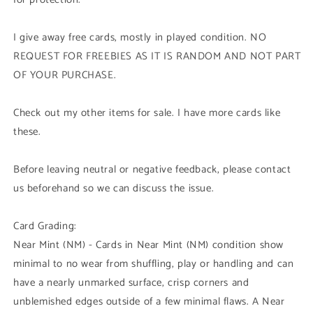
I give away free cards, mostly in played condition. NO
REQUEST FOR FREEBIES AS IT IS RANDOM AND NOT PART
OF YOUR PURCHASE.
Check out my other items for sale. I have more cards like
these.
Before leaving neutral or negative feedback, please contact
us beforehand so we can discuss the issue.
Card Grading:
Near Mint (NM) - Cards in Near Mint (NM) condition show
minimal to no wear from shuffling, play or handling and can
have a nearly unmarked surface, crisp corners and
unblemished edges outside of a few minimal flaws. A Near