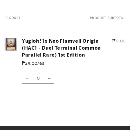
PRODUCT
PRODUCT SUBTOTAL
Your
cart
₱0.00
Yugioh! 1x Neo Flamvell Origin
(HAC1 - Duel Terminal Common
Parallel Rare) 1st Edition
₱29.00/ea
Quantity
Decrease
Increase
quantity
quantity
for
for
Default
Default
Title
Title
Loading...