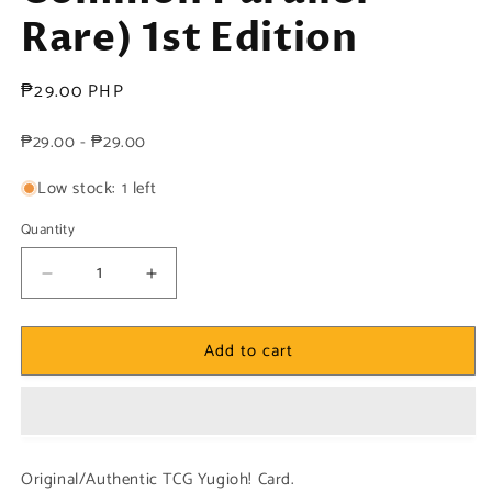
Rare) 1st Edition
Regular
₱29.00 PHP
price
₱29.00 - ₱29.00
Low stock: 1 left
Quantity
Decrease
Increase
quantity
quantity
for
for
Add to cart
Yugioh!
Yugioh!
1x
1x
Neo
Neo
Flamvell
Flamvell
Origin
Origin
(HAC1
(HAC1
Original/Authentic TCG Yugioh! Card.
-
-