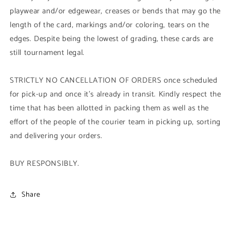
playwear and/or edgewear, creases or bends that may go the
length of the card, markings and/or coloring, tears on the
edges. Despite being the lowest of grading, these cards are
still tournament legal.
STRICTLY NO CANCELLATION OF ORDERS once scheduled
for pick-up and once it's already in transit. Kindly respect the
time that has been allotted in packing them as well as the
effort of the people of the courier team in picking up, sorting
and delivering your orders.
BUY RESPONSIBLY.
Share