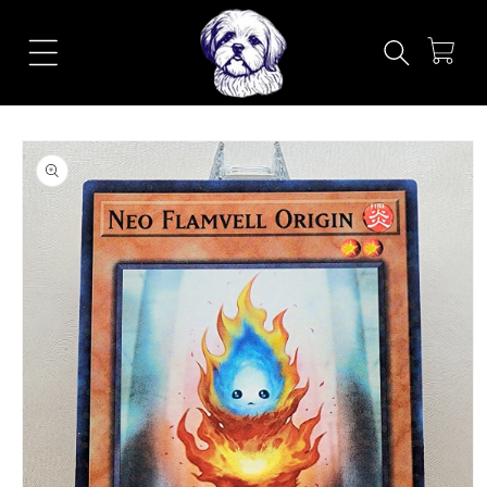
Skip to
content
Cart
Skip to
product
information