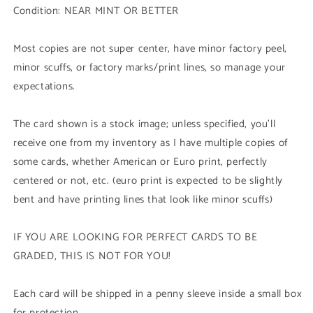
Condition: NEAR MINT OR BETTER
Duel
Duel
Terminal
Terminal
Common
Common
Most copies are not super center, have minor factory peel,
Parallel
Parallel
minor scuffs, or factory marks/print lines, so manage your
Rare)
Rare)
expectations.
1st
1st
Edition
Edition
The card shown is a stock image; unless specified, you'll
receive one from my inventory as I have multiple copies of
some cards, whether American or Euro print, perfectly
centered or not, etc. (euro print is expected to be slightly
bent and have printing lines that look like minor scuffs)
IF YOU ARE LOOKING FOR PERFECT CARDS TO BE
GRADED, THIS IS NOT FOR YOU!
Each card will be shipped in a penny sleeve inside a small box
for protection.