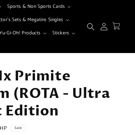
Sports & Non Sports Cards
ctor's Sets & Megatins Singles
Log
Cart
in
Yu-Gi-Oh! Products
Stickers
1x Primite
m (ROTA - Ultra
t Edition
PHP
Sale