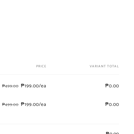
PRICE
VARIANT TOTAL
₱199.00/ea
₱0.00
₱499.00
Regular
Sale
price
price
₱199.00/ea
₱0.00
₱499.00
Regular
Sale
price
price