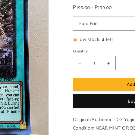
price
price
₱199.00 - ₱199.00
Low stock: 4 left
Quantity
Decrease
Increase
quantity
quantity
for
for
Add
Yugioh!
Yugioh!
1x
1x
Primite
Primite
Buy
Drillbeam
Drillbeam
(ROTA
(ROTA
-
-
Original/Authentic TCG Yugio
Ultra
Ultra
Condition: NEAR MINT OR BET
Rare)
Rare)