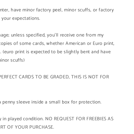
ter, have minor factory peel, minor scuffs, or factory
 your expectations.
age; unless specified, you'll receive one from my
 copies of some cards, whether American or Euro print,
. (euro print is expected to be slightly bent and have
minor scuffs)
PERFECT CARDS TO BE GRADED, THIS IS NOT FOR
a penny sleeve inside a small box for protection.
tly in played condition. NO REQUEST FOR FREEBIES AS
ART OF YOUR PURCHASE.