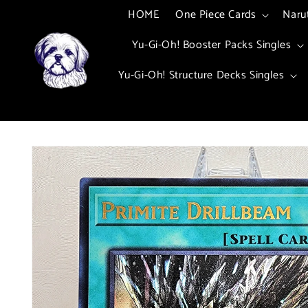
Skip to
HOME
One Piece Cards
Naru
content
Yu-Gi-Oh! Booster Packs Singles
Yu-Gi-Oh! Structure Decks Singles
Skip to
product
information