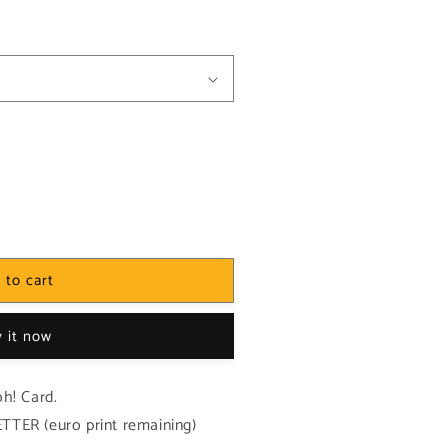
 to cart
 it now
h! Card.
TER (euro print remaining)