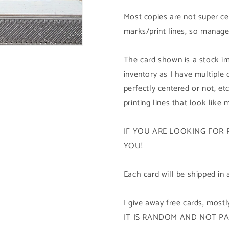
1st
1st
Edition
Edition
Most copies are not super cen
marks/print lines, so manage
The card shown is a stock im
inventory as I have multiple
perfectly centered or not, etc
printing lines that look like 
IF YOU ARE LOOKING FOR 
YOU!
Each card will be shipped in 
I give away free cards, mos
IT IS RANDOM AND NOT P