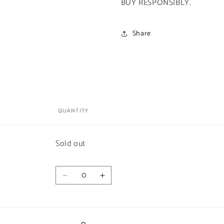
BUY RESPONSIBLY.
Share
QUANTITY
Quantity
Sold out
Quantity
Decrease
Increase
quantity
quantity
for
for
Euro
Euro
Print
Print