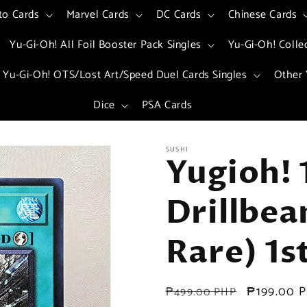
to Cards
Marvel Cards
DC Cards
Chinese Cards
Yu-Gi-Oh! All Foil Booster Pack Singles
Yu-Gi-Oh! Colle
Yu-Gi-Oh! OTS/Lost Art/Speed Duel Cards Singles
Other 
Dice
PSA Cards
SUSHI
Yugioh! 
Drillbea
Rare) 1s
Regular
Sale
₱199.00 
₱499.00 PHP