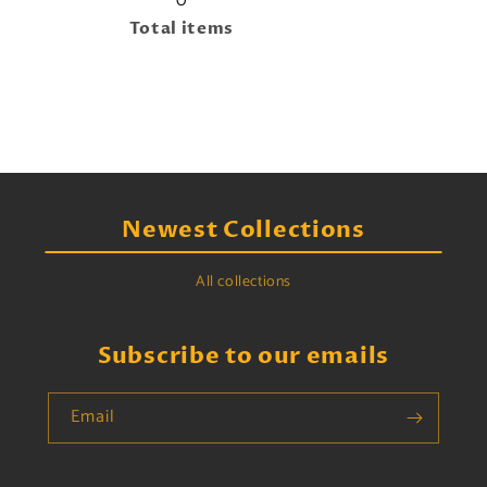
0
Total items
Newest Collections
All collections
Subscribe to our emails
Email