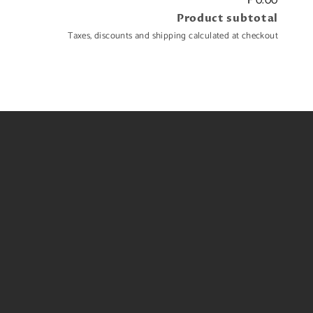
₱0.00
Product subtotal
Taxes, discounts and shipping calculated at checkout