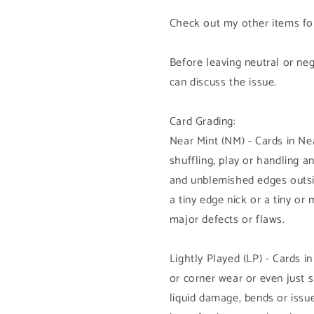
Check out my other items for
Before leaving neutral or ne
can discuss the issue.
Card Grading:
Near Mint (NM) - Cards in N
shuffling, play or handling 
and unblemished edges outsi
a tiny edge nick or a tiny or
major defects or flaws.
Lightly Played (LP) - Cards i
or corner wear or even just 
liquid damage, bends or issue