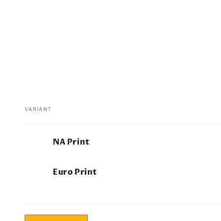
VARIANT
Your
NA Print
cart
Euro Print
Loading...