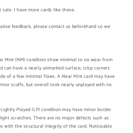
 sale. I have more cards like these.
gative feedback, please contact us beforehand so we
ear Mint (NM) condition show minimal to no wear from
and can have a nearly unmarked surface, crisp corners
de of a few minimal flaws. A Near Mint card may have
 minor scuffs, but overall look nearly unplayed with no
n Lightly Played (LP) condition may have minor border
slight scratches. There are no major defects such as
s with the structural integrity of the card. Noticeable