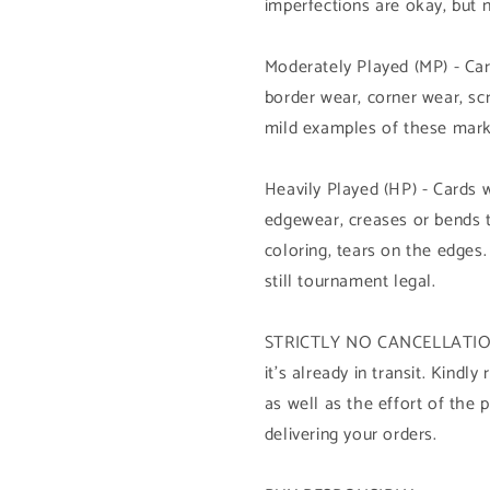
imperfections are okay, but 
Moderately Played (MP) - Car
border wear, corner wear, sc
mild examples of these mark
Heavily Played (HP) - Cards 
edgewear, creases or bends 
coloring, tears on the edges.
still tournament legal.
STRICTLY NO CANCELLATION 
it's already in transit. Kind
as well as the effort of the 
delivering your orders.