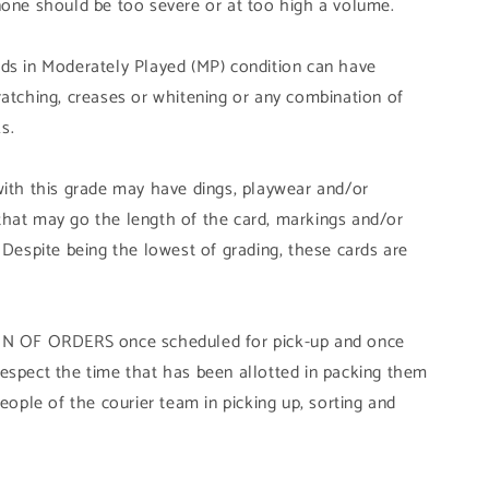
none should be too severe or at too high a volume.
ds in Moderately Played (MP) condition can have
ratching, creases or whitening or any combination of
s.
with this grade may have dings, playwear and/or
that may go the length of the card, markings and/or
 Despite being the lowest of grading, these cards are
OF ORDERS once scheduled for pick-up and once
ly respect the time that has been allotted in packing them
people of the courier team in picking up, sorting and