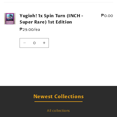
cart
₱0.00
Yugioh! 1x Spin Turn (INCH -
Super Rare) 1st Edition
₱29.00/ea
Quantity
Decrease
Increase
quantity
quantity
for
for
Default
Default
Title
Title
Loading...
Newest Collections
All collections