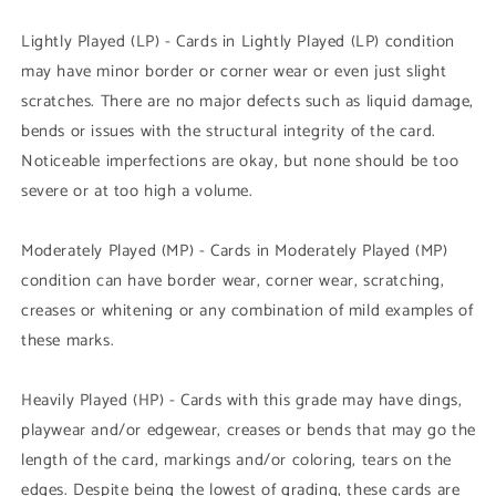
Lightly Played (LP) - Cards in Lightly Played (LP) condition
may have minor border or corner wear or even just slight
scratches. There are no major defects such as liquid damage,
bends or issues with the structural integrity of the card.
Noticeable imperfections are okay, but none should be too
severe or at too high a volume.
Moderately Played (MP) - Cards in Moderately Played (MP)
condition can have border wear, corner wear, scratching,
creases or whitening or any combination of mild examples of
these marks.
Heavily Played (HP) - Cards with this grade may have dings,
playwear and/or edgewear, creases or bends that may go the
length of the card, markings and/or coloring, tears on the
edges. Despite being the lowest of grading, these cards are