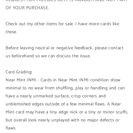
OF YOUR PURCHASE.
Check out my other items for sale. I have more cards like
these.
Before leaving neutral or negative feedback, please contact
us beforehand so we can discuss the issue.
Card Grading:
Near Mint (NM) - Cards in Near Mint (NM) condition show
minimal to no wear from shuffling, play or handling and can
have a nearly unmarked surface, crisp corners and
unblemished edges outside of a few minimal flaws. A Near
Mint card may have a tiny edge nick or a tiny or minor scuffs,
but overall look nearly unplayed with no major defects or
flaws.