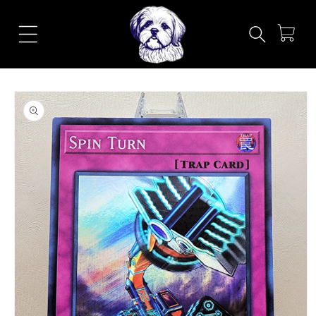
Skip to
content
Cart
Skip to
product
information