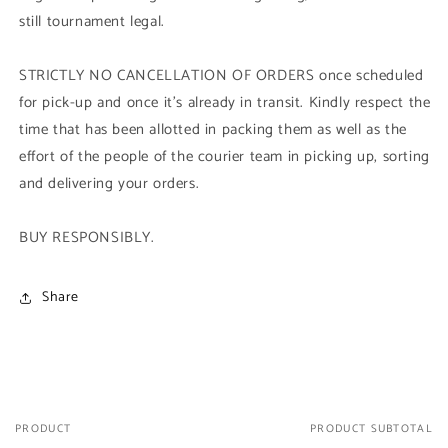
still tournament legal.
STRICTLY NO CANCELLATION OF ORDERS once scheduled
for pick-up and once it's already in transit. Kindly respect the
time that has been allotted in packing them as well as the
effort of the people of the courier team in picking up, sorting
and delivering your orders.
BUY RESPONSIBLY.
Share
PRODUCT
PRODUCT SUBTOTAL
Your