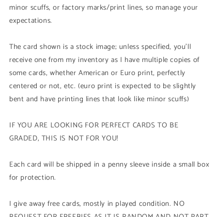
minor scuffs, or factory marks/print lines, so manage your
expectations.
The card shown is a stock image; unless specified, you'll
receive one from my inventory as I have multiple copies of
some cards, whether American or Euro print, perfectly
centered or not, etc. (euro print is expected to be slightly
bent and have printing lines that look like minor scuffs)
IF YOU ARE LOOKING FOR PERFECT CARDS TO BE
GRADED, THIS IS NOT FOR YOU!
Each card will be shipped in a penny sleeve inside a small box
for protection.
I give away free cards, mostly in played condition. NO
REQUEST FOR FREEBIES AS IT IS RANDOM AND NOT PART