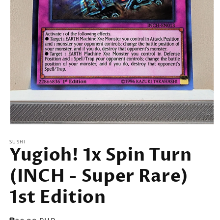
Open
media
SUSHI
1
Yugioh! 1x Spin Turn
in
modal
(INCH - Super Rare)
1st Edition