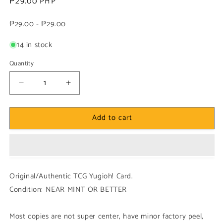
Regular
₱29.00 PHP
price
₱29.00 - ₱29.00
14 in stock
Quantity
Decrease
Increase
quantity
quantity
for
for
Add to cart
Yugioh!
Yugioh!
1x
1x
Spin
Spin
Turn
Turn
(INCH
(INCH
-
-
Original/Authentic TCG Yugioh! Card.
Super
Super
Condition: NEAR MINT OR BETTER
Rare)
Rare)
1st
1st
Edition
Edition
Most copies are not super center, have minor factory peel,