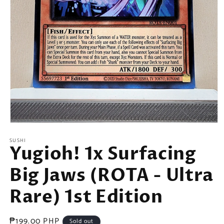
Open
media
SUSHI
1
Yugioh! 1x Surfacing
in
modal
Big Jaws (ROTA - Ultra
Rare) 1st Edition
Regular
₱199.00 PHP
Sold out