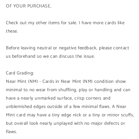
OF YOUR PURCHASE.
Check out my other items for sale. I have more cards like
these.
Before leaving neutral or negative feedback, please contact
us beforehand so we can discuss the issue.
Card Grading:
Near Mint (NM) - Cards in Near Mint (NM) condition show
minimal to no wear from shuffling, play or handling and can
have a nearly unmarked surface, crisp corners and
unblemished edges outside of a few minimal flaws. A Near
Mint card may have a tiny edge nick or a tiny or minor scuffs,
but overall look nearly unplayed with no major defects or
flaws.