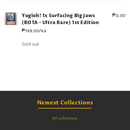
cart
₱0.00
Yugioh! 1x Surfacing Big Jaws
(ROTA - Ultra Rare) 1st Edition
₱199.00/ea
Quantity
Sold out
Loading...
Newest Collections
All collections