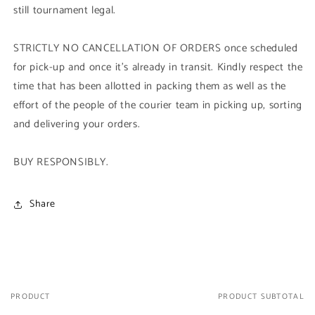
still tournament legal.
STRICTLY NO CANCELLATION OF ORDERS once scheduled
for pick-up and once it's already in transit. Kindly respect the
time that has been allotted in packing them as well as the
effort of the people of the courier team in picking up, sorting
and delivering your orders.
BUY RESPONSIBLY.
Share
PRODUCT
PRODUCT SUBTOTAL
Your