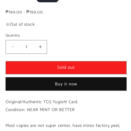
price
₱199.00 - ₱199.00
Out of stock
Quantity
Decrease
Increase
quantity
quantity
for
for
Sold out
Yugioh!
Yugioh!
1x
1x
Surfacing
Surfacing
Buy it now
Big
Big
Jaws
Jaws
(ROTA
(ROTA
Original/Authentic TCG Yugioh! Card.
-
-
Condition: NEAR MINT OR BETTER
Ultra
Ultra
Rare)
Rare)
1st
1st
Most copies are not super center, have minor factory peel,
Edition
Edition