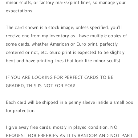
minor scuffs, or factory marks/print lines, so manage your
expectations.
The card shown is a stock image; unless specified, you'll
receive one from my inventory as I have multiple copies of
some cards, whether American or Euro print, perfectly
centered or not, etc. (euro print is expected to be slightly
bent and have printing lines that look like minor scuffs)
IF YOU ARE LOOKING FOR PERFECT CARDS TO BE
GRADED, THIS IS NOT FOR YOU!
Each card will be shipped in a penny sleeve inside a small box
for protection.
I give away free cards, mostly in played condition. NO
REQUEST FOR FREEBIES AS IT IS RANDOM AND NOT PART