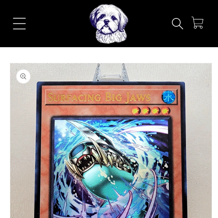
Skip to
content
Cart
Skip to
product
information