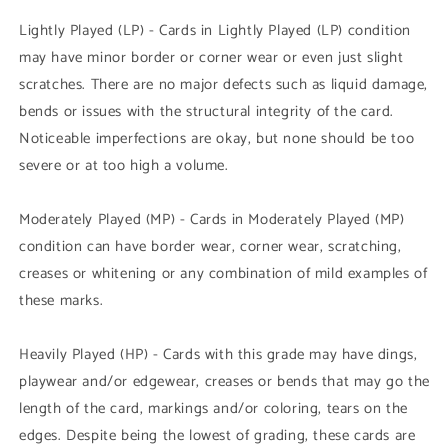
Lightly Played (LP) - Cards in Lightly Played (LP) condition
may have minor border or corner wear or even just slight
scratches. There are no major defects such as liquid damage,
bends or issues with the structural integrity of the card.
Noticeable imperfections are okay, but none should be too
severe or at too high a volume.
Moderately Played (MP) - Cards in Moderately Played (MP)
condition can have border wear, corner wear, scratching,
creases or whitening or any combination of mild examples of
these marks.
Heavily Played (HP) - Cards with this grade may have dings,
playwear and/or edgewear, creases or bends that may go the
length of the card, markings and/or coloring, tears on the
edges. Despite being the lowest of grading, these cards are