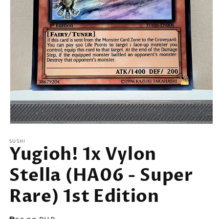
Open
media
SUSHI
1
Yugioh! 1x Vylon
in
modal
Stella (HA06 - Super
Rare) 1st Edition