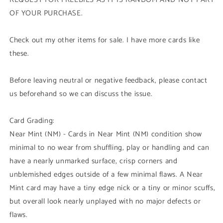
OF YOUR PURCHASE.
Check out my other items for sale. I have more cards like
these.
Before leaving neutral or negative feedback, please contact
us beforehand so we can discuss the issue.
Card Grading:
Near Mint (NM) - Cards in Near Mint (NM) condition show
minimal to no wear from shuffling, play or handling and can
have a nearly unmarked surface, crisp corners and
unblemished edges outside of a few minimal flaws. A Near
Mint card may have a tiny edge nick or a tiny or minor scuffs,
but overall look nearly unplayed with no major defects or
flaws.