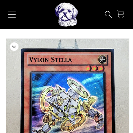
Skip to
content
Cart
Skip to
product
information