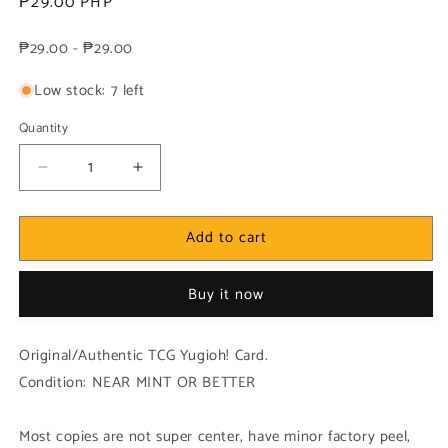
Regular
₱29.00 PHP
price
₱29.00 - ₱29.00
Low stock: 7 left
Quantity
Decrease
Increase
quantity
quantity
for
for
Add to cart
Yugioh!
Yugioh!
1x
1x
Vylon
Vylon
Buy it now
Stella
Stella
(HA06
(HA06
-
-
Original/Authentic TCG Yugioh! Card.
Super
Super
Condition: NEAR MINT OR BETTER
Rare)
Rare)
1st
1st
Edition
Edition
Most copies are not super center, have minor factory peel,