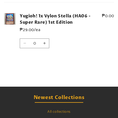
cart
₱0.00
Yugioh! 1x Vylon Stella (HA06 -
Super Rare) 1st Edition
₱29.00/ea
Quantity
Decrease
Increase
quantity
quantity
for
for
Default
Default
Title
Title
Loading...
Newest Collections
All collections