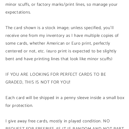
minor scuffs, or factory marks/print lines, so manage your
expectations.
The card shown is a stock image; unless specified, you'll
receive one from my inventory as I have multiple copies of
some cards, whether American or Euro print, perfectly
centered or not, etc. (euro print is expected to be slightly
bent and have printing lines that look like minor scuffs)
IF YOU ARE LOOKING FOR PERFECT CARDS TO BE
GRADED, THIS IS NOT FOR YOU!
Each card will be shipped in a penny sleeve inside a small box
for protection.
I give away free cards, mostly in played condition. NO
REQUEST FOR FREEBIES AS IT IS RANDOM AND NOT PART