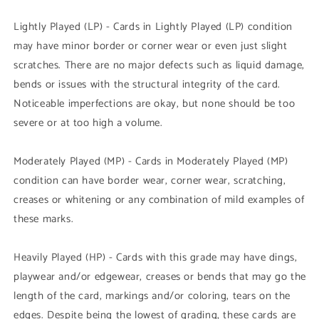
Lightly Played (LP) - Cards in Lightly Played (LP) condition
may have minor border or corner wear or even just slight
scratches. There are no major defects such as liquid damage,
bends or issues with the structural integrity of the card.
Noticeable imperfections are okay, but none should be too
severe or at too high a volume.
Moderately Played (MP) - Cards in Moderately Played (MP)
condition can have border wear, corner wear, scratching,
creases or whitening or any combination of mild examples of
these marks.
Heavily Played (HP) - Cards with this grade may have dings,
playwear and/or edgewear, creases or bends that may go the
length of the card, markings and/or coloring, tears on the
edges. Despite being the lowest of grading, these cards are