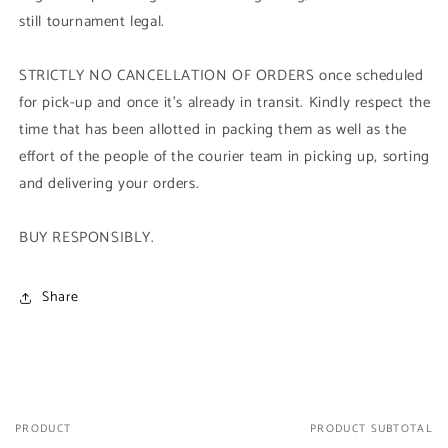
still tournament legal.
STRICTLY NO CANCELLATION OF ORDERS once scheduled
for pick-up and once it's already in transit. Kindly respect the
time that has been allotted in packing them as well as the
effort of the people of the courier team in picking up, sorting
and delivering your orders.
BUY RESPONSIBLY.
Share
PRODUCT
PRODUCT SUBTOTAL
Your