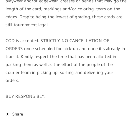
playwear and/or edgewear, creases or bends that may go the
length of the card, markings and/or coloring, tears on the
edges. Despite being the lowest of grading, these cards are
still tournament legal.
COD is accepted. STRICTLY NO CANCELLATION OF
ORDERS once scheduled for pick-up and once it's already in
transit. Kindly respect the time that has been allotted in
packing them as well as the effort of the people of the
courier team in picking up, sorting and delivering your
orders.
BUY RESPONSIBLY.
Share