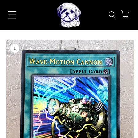
Skip to
content
Cart
Skip to
product
information