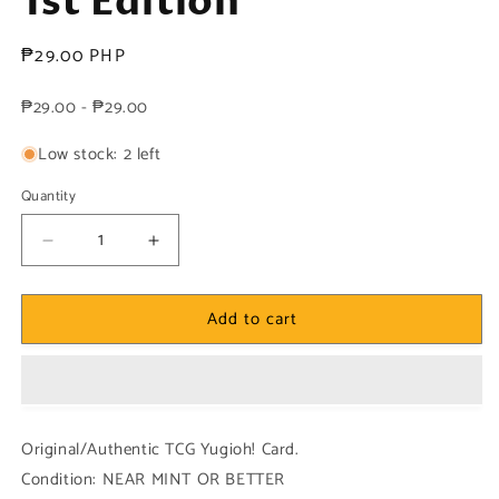
1st Edition
Regular
₱29.00 PHP
price
₱29.00 - ₱29.00
Low stock: 2 left
Quantity
Decrease
Increase
quantity
quantity
for
for
Add to cart
Yugioh!
Yugioh!
1x
1x
Wave-
Wave-
Motion
Motion
Cannon
Cannon
(DUDE
(DUDE
Original/Authentic TCG Yugioh! Card.
-
-
Condition: NEAR MINT OR BETTER
Ultra
Ultra