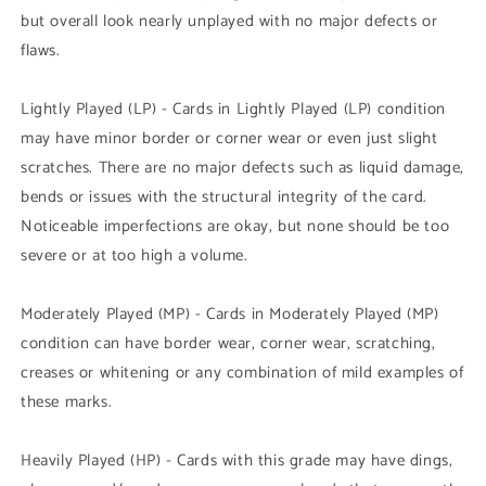
but overall look nearly unplayed with no major defects or
flaws.
Lightly Played (LP) - Cards in Lightly Played (LP) condition
may have minor border or corner wear or even just slight
scratches. There are no major defects such as liquid damage,
bends or issues with the structural integrity of the card.
Noticeable imperfections are okay, but none should be too
severe or at too high a volume.
Moderately Played (MP) - Cards in Moderately Played (MP)
condition can have border wear, corner wear, scratching,
creases or whitening or any combination of mild examples of
these marks.
Heavily Played (HP) - Cards with this grade may have dings,