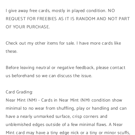
I give away free cards, mostly in played condition. NO
REQUEST FOR FREEBIES AS IT IS RANDOM AND NOT PART
OF YOUR PURCHASE.
Check out my other items for sale. I have more cards like
these.
Before leaving neutral or negative feedback, please contact
us beforehand so we can discuss the issue.
Card Grading:
Near Mint (NM) - Cards in Near Mint (NM) condition show
minimal to no wear from shuffling, play or handling and can
have a nearly unmarked surface, crisp corners and
unblemished edges outside of a few minimal flaws. A Near
Mint card may have a tiny edge nick or a tiny or minor scuffs,