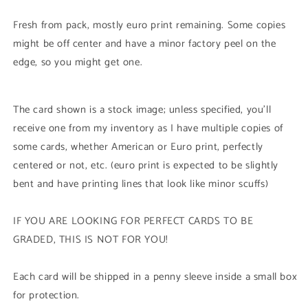
Rare)
Rare)
1st
1st
Fresh from pack, mostly euro print remaining. Some copies
Edition
Edition
might be off center and have a minor factory peel on the
edge, so you might get one.
The card shown is a stock image; unless specified, you'll
receive one from my inventory as I have multiple copies of
some cards, whether American or Euro print, perfectly
centered or not, etc. (euro print is expected to be slightly
bent and have printing lines that look like minor scuffs)
IF YOU ARE LOOKING FOR PERFECT CARDS TO BE
GRADED, THIS IS NOT FOR YOU!
Each card will be shipped in a penny sleeve inside a small box
for protection.