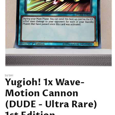
Open
media
SUSHI
1
Yugioh! 1x Wave-
in
modal
Motion Cannon
(DUDE - Ultra Rare)