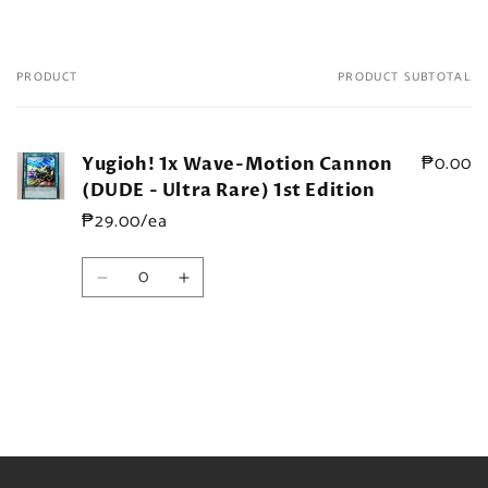
PRODUCT
PRODUCT SUBTOTAL
Your
cart
₱0.00
Yugioh! 1x Wave-Motion Cannon
(DUDE - Ultra Rare) 1st Edition
₱29.00/ea
Quantity
Decrease
Increase
quantity
quantity
for
for
Default
Default
Title
Title
Loading...