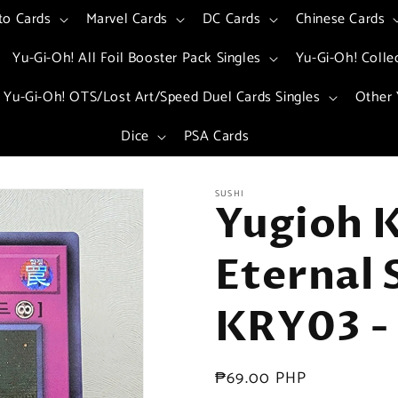
to Cards
Marvel Cards
DC Cards
Chinese Cards
Yu-Gi-Oh! All Foil Booster Pack Singles
Yu-Gi-Oh! Colle
Yu-Gi-Oh! OTS/Lost Art/Speed Duel Cards Singles
Other 
Dice
PSA Cards
SUSHI
Yugioh K
Eternal 
KRY03 - 
Regular
₱69.00 PHP