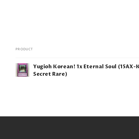
PRODUCT
Your
Yugioh Korean! 1x Eternal Soul (15AX-
cart
Secret Rare)
Loading...