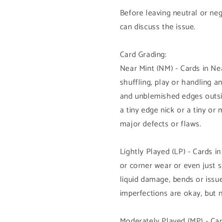
Before leaving neutral or ne
can discuss the issue.
Card Grading:
Near Mint (NM) - Cards in N
shuffling, play or handling 
and unblemished edges outsi
a tiny edge nick or a tiny or
major defects or flaws.
Lightly Played (LP) - Cards i
or corner wear or even just 
liquid damage, bends or issue
imperfections are okay, but 
Moderately Played (MP) - Car