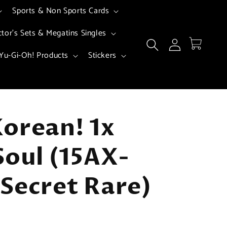
Sports & Non Sports Cards
ctor's Sets & Megatins Singles
Log
Cart
in
Yu-Gi-Oh! Products
Stickers
orean! 1x
Soul (15AX-
Secret Rare)