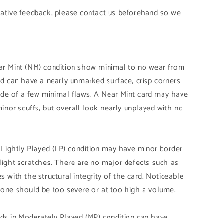
gative feedback, please contact us beforehand so we
ear Mint (NM) condition show minimal to no wear from
and can have a nearly unmarked surface, crisp corners
de of a few minimal flaws. A Near Mint card may have
 minor scuffs, but overall look nearly unplayed with no
n Lightly Played (LP) condition may have minor border
slight scratches. There are no major defects such as
s with the structural integrity of the card. Noticeable
none should be too severe or at too high a volume.
ds in Moderately Played (MP) condition can have