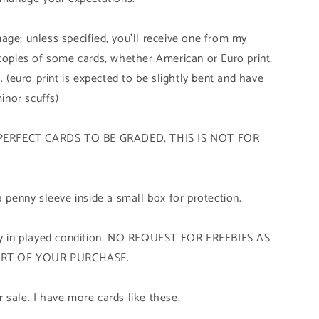
age; unless specified, you'll receive one from my
 copies of some cards, whether American or Euro print,
. (euro print is expected to be slightly bent and have
minor scuffs)
PERFECT CARDS TO BE GRADED, THIS IS NOT FOR
a penny sleeve inside a small box for protection.
tly in played condition. NO REQUEST FOR FREEBIES AS
ART OF YOUR PURCHASE.
 sale. I have more cards like these.