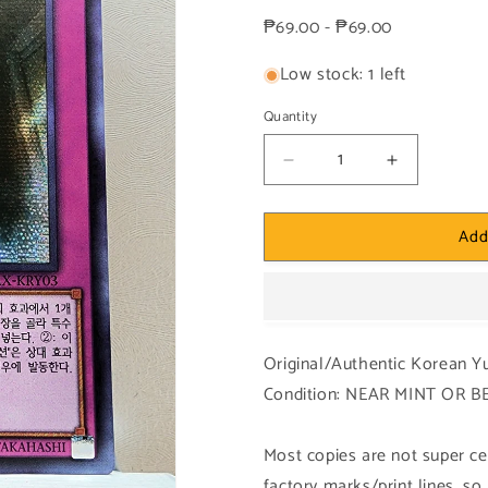
price
₱69.00 - ₱69.00
Low stock: 1 left
Quantity
Decrease
Increase
quantity
quantity
for
for
Add
Yugioh
Yugioh
Korean!
Korean!
1x
1x
Eternal
Eternal
Soul
Soul
(15AX-
(15AX-
Original/Authentic Korean Y
KRY03
KRY03
Condition: NEAR MINT OR 
-
-
Secret
Secret
Rare)
Rare)
Most copies are not super cen
factory marks/print lines, s