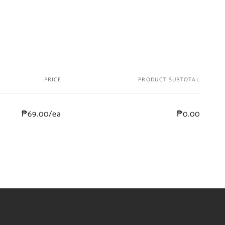
PRICE
PRODUCT SUBTOTAL
₱69.00/ea
₱0.00