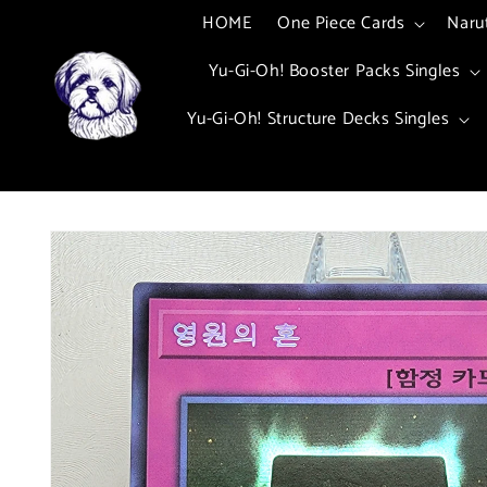
Skip to
HOME
One Piece Cards
Naru
content
Yu-Gi-Oh! Booster Packs Singles
Yu-Gi-Oh! Structure Decks Singles
Skip to
product
information