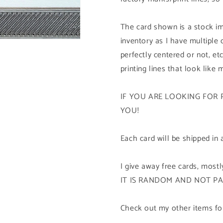
The card shown is a stock im
inventory as I have multiple
perfectly centered or not, etc
printing lines that look like 
IF YOU ARE LOOKING FOR 
YOU!
Each card will be shipped in 
I give away free cards, mos
IT IS RANDOM AND NOT P
Check out my other items for