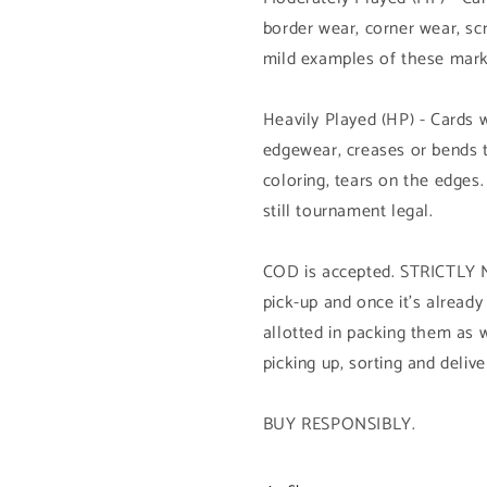
border wear, corner wear, sc
mild examples of these mark
Heavily Played (HP) - Cards 
edgewear, creases or bends 
coloring, tears on the edges.
still tournament legal.
COD is accepted. STRICTL
pick-up and once it's already
allotted in packing them as w
picking up, sorting and delive
BUY RESPONSIBLY.