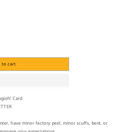
 to cart
ugioh! Card.
BETTER
ter, have minor factory peel, minor scuffs, bent, or
o manage your expectations.