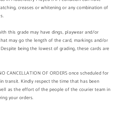
ratching, creases or whitening or any combination of
s.
with this grade may have dings, playwear and/or
that may go the length of the card, markings and/or
 Despite being the lowest of grading, these cards are
Y NO CANCELLATION OF ORDERS once scheduled for
 in transit. Kindly respect the time that has been
ell as the effort of the people of the courier team in
ring your orders.