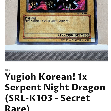
Open
media
SUSHI
1
Yugioh Korean! 1x
in
modal
Serpent Night Dragon
(SRL-K103 - Secret
Rare)