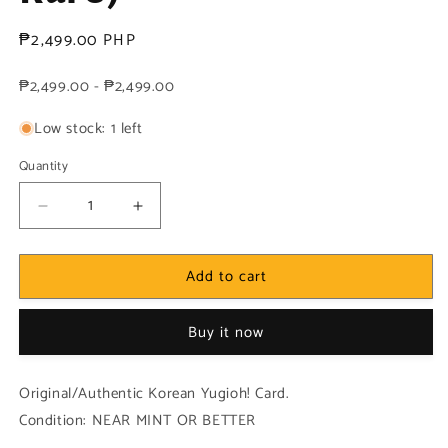
Regular
₱2,499.00 PHP
price
₱2,499.00 - ₱2,499.00
Low stock: 1 left
Quantity
Decrease
Increase
quantity
quantity
for
for
Add to cart
Yugioh
Yugioh
Korean!
Korean!
1x
1x
Buy it now
Serpent
Serpent
Night
Night
Dragon
Dragon
Original/Authentic Korean Yugioh! Card.
(SRL-
(SRL-
Condition: NEAR MINT OR BETTER
K103
K103
-
-