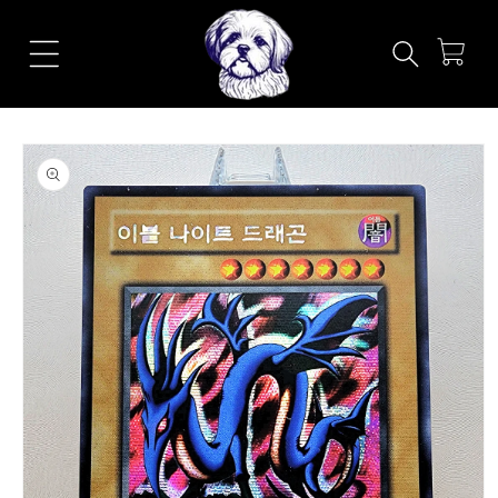
Skip to
content
Cart
Skip to
product
information