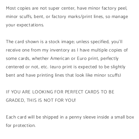
Secret
Secret
Most copies are not super center, have minor factory peel,
Rare)
Rare)
minor scuffs, bent, or factory marks/print lines, so manage
your expectations.
The card shown is a stock image; unless specified, you'll
receive one from my inventory as I have multiple copies of
some cards, whether American or Euro print, perfectly
centered or not, etc. (euro print is expected to be slightly
bent and have printing lines that look like minor scuffs)
IF YOU ARE LOOKING FOR PERFECT CARDS TO BE
GRADED, THIS IS NOT FOR YOU!
Each card will be shipped in a penny sleeve inside a small box
for protection.