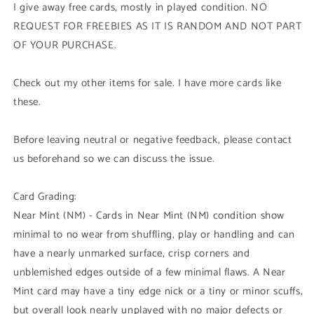
I give away free cards, mostly in played condition. NO
REQUEST FOR FREEBIES AS IT IS RANDOM AND NOT PART
OF YOUR PURCHASE.
Check out my other items for sale. I have more cards like
these.
Before leaving neutral or negative feedback, please contact
us beforehand so we can discuss the issue.
Card Grading:
Near Mint (NM) - Cards in Near Mint (NM) condition show
minimal to no wear from shuffling, play or handling and can
have a nearly unmarked surface, crisp corners and
unblemished edges outside of a few minimal flaws. A Near
Mint card may have a tiny edge nick or a tiny or minor scuffs,
but overall look nearly unplayed with no major defects or