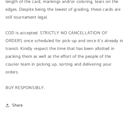
length of the card, markings and/or coloring, tears on the
edges. Despite being the lowest of grading, these cards are
still tournament legal.
COD is accepted. STRICTLY NO CANCELLATION OF
ORDERS once scheduled for pick-up and once it's already in
transit. Kindly respect the time that has been allotted in
packing them as well as the effort of the people of the
courier team in picking up, sorting and delivering your
orders.
BUY RESPONSIBLY.
Share