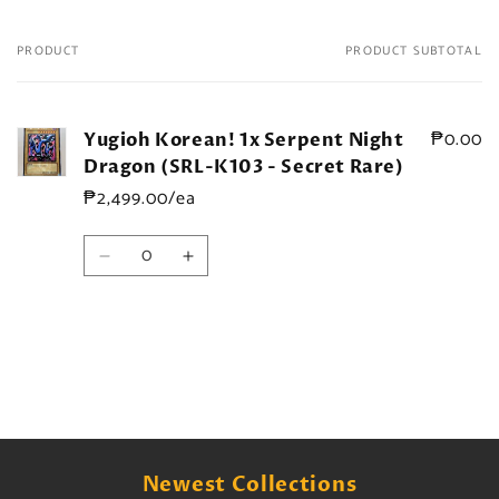
PRODUCT
PRODUCT SUBTOTAL
Your
cart
₱0.00
Yugioh Korean! 1x Serpent Night
Dragon (SRL-K103 - Secret Rare)
₱2,499.00/ea
Quantity
Decrease
Increase
quantity
quantity
for
for
Default
Default
Title
Title
Loading...
Newest Collections