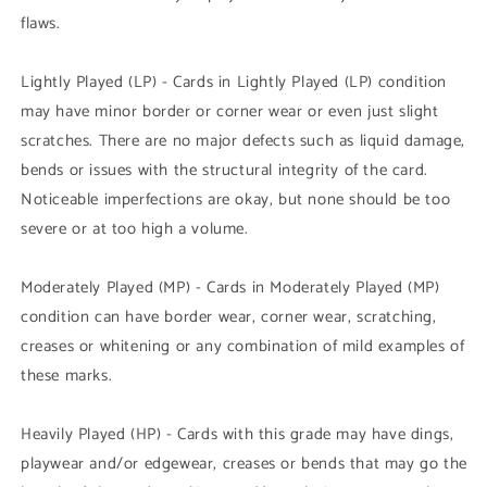
flaws.
Lightly Played (LP) - Cards in Lightly Played (LP) condition
may have minor border or corner wear or even just slight
scratches. There are no major defects such as liquid damage,
bends or issues with the structural integrity of the card.
Noticeable imperfections are okay, but none should be too
severe or at too high a volume.
Moderately Played (MP) - Cards in Moderately Played (MP)
condition can have border wear, corner wear, scratching,
creases or whitening or any combination of mild examples of
these marks.
Heavily Played (HP) - Cards with this grade may have dings,
playwear and/or edgewear, creases or bends that may go the