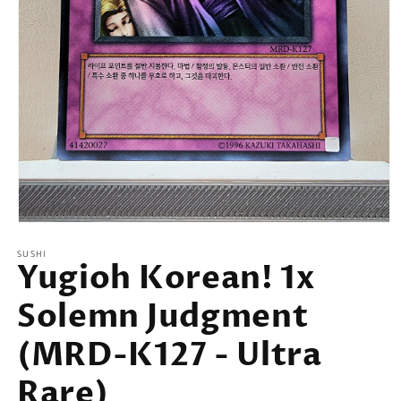
Open
media
SUSHI
1
Yugioh Korean! 1x
in
modal
Solemn Judgment
(MRD-K127 - Ultra
Rare)