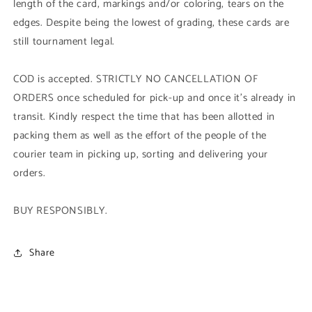
length of the card, markings and/or coloring, tears on the
edges. Despite being the lowest of grading, these cards are
still tournament legal.
COD is accepted. STRICTLY NO CANCELLATION OF
ORDERS once scheduled for pick-up and once it's already in
transit. Kindly respect the time that has been allotted in
packing them as well as the effort of the people of the
courier team in picking up, sorting and delivering your
orders.
BUY RESPONSIBLY.
Share