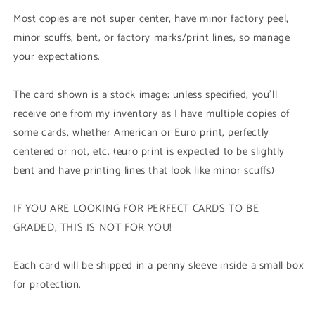
Rare)
Rare)
Most copies are not super center, have minor factory peel,
minor scuffs, bent, or factory marks/print lines, so manage
your expectations.
The card shown is a stock image; unless specified, you'll
receive one from my inventory as I have multiple copies of
some cards, whether American or Euro print, perfectly
centered or not, etc. (euro print is expected to be slightly
bent and have printing lines that look like minor scuffs)
IF YOU ARE LOOKING FOR PERFECT CARDS TO BE
GRADED, THIS IS NOT FOR YOU!
Each card will be shipped in a penny sleeve inside a small box
for protection.