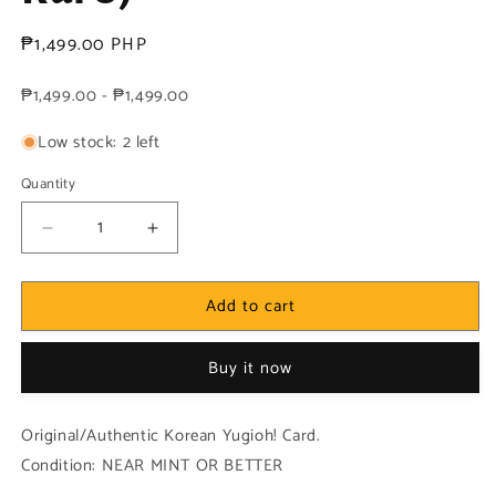
Regular
₱1,499.00 PHP
price
₱1,499.00 - ₱1,499.00
Low stock: 2 left
Quantity
Decrease
Increase
quantity
quantity
for
for
Add to cart
Yugioh
Yugioh
Korean!
Korean!
1x
1x
Buy it now
Solemn
Solemn
Judgment
Judgment
(MRD-
(MRD-
Original/Authentic Korean Yugioh! Card.
K127
K127
Condition: NEAR MINT OR BETTER
-
-
Ultra
Ultra