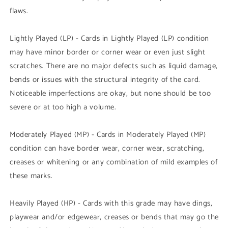
flaws.
Lightly Played (LP) - Cards in Lightly Played (LP) condition
may have minor border or corner wear or even just slight
scratches. There are no major defects such as liquid damage,
bends or issues with the structural integrity of the card.
Noticeable imperfections are okay, but none should be too
severe or at too high a volume.
Moderately Played (MP) - Cards in Moderately Played (MP)
condition can have border wear, corner wear, scratching,
creases or whitening or any combination of mild examples of
these marks.
Heavily Played (HP) - Cards with this grade may have dings,
playwear and/or edgewear, creases or bends that may go the