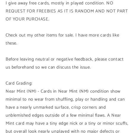
I give away free cards, mostly in played condition. NO
REQUEST FOR FREEBIES AS IT IS RANDOM AND NOT PART
OF YOUR PURCHASE.
Check out my other items for sale. I have more cards like
these.
Before leaving neutral or negative feedback, please contact
us beforehand so we can discuss the issue.
Card Grading:
Near Mint (NM) - Cards in Near Mint (NM) condition show
minimal to no wear from shuffling, play or handling and can
have a nearly unmarked surface, crisp corners and
unblemished edges outside of a few minimal flaws. A Near
Mint card may have a tiny edge nick or a tiny or minor scuffs,
but overall look nearly unplayed with no major defects or