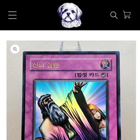
Skip to
content
Cart
Skip to
product
information