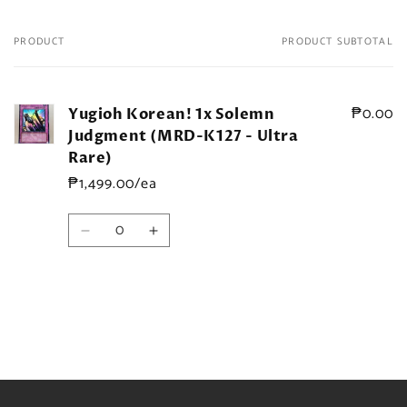
PRODUCT
PRODUCT SUBTOTAL
Your
cart
₱0.00
Yugioh Korean! 1x Solemn
Judgment (MRD-K127 - Ultra
Rare)
₱1,499.00/ea
Quantity
Decrease
Increase
quantity
quantity
for
for
Default
Default
Title
Title
Loading...