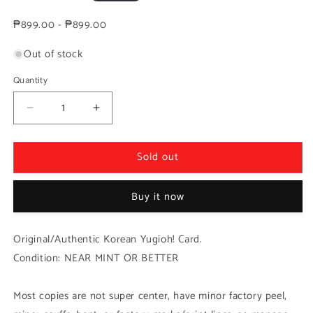
price
₱899.00 - ₱899.00
Out of stock
Quantity
Decrease
Increase
quantity
quantity
for
for
Sold out
Yugioh
Yugioh
Korean!
Korean!
1x
1x
Buy it now
Upstart
Upstart
Goblin
Goblin
(RC02-
(RC02-
Original/Authentic Korean Yugioh! Card.
KR043
KR043
Condition: NEAR MINT OR BETTER
-
-
Secret
Secret
Rare)
Rare)
Most copies are not super center, have minor factory peel,