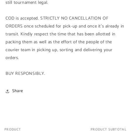
still tournament legal.
COD is accepted. STRICTLY NO CANCELLATION OF
ORDERS once scheduled for pick-up and once it's already in
transit. Kindly respect the time that has been allotted in
packing them as well as the effort of the people of the
courier team in picking up, sorting and delivering your
orders.
BUY RESPONSIBLY.
Share
PRODUCT
PRODUCT SUBTOTAL