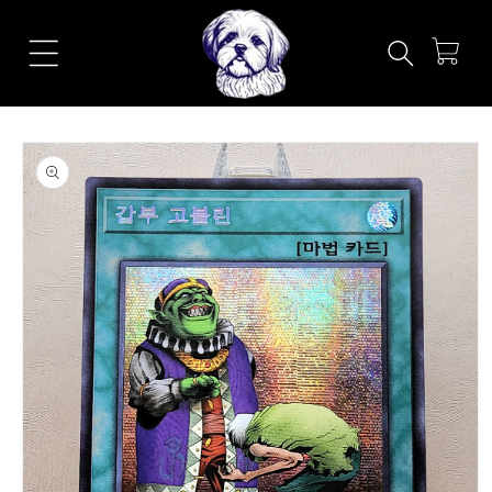
Skip to
content
Cart
Skip to
product
information