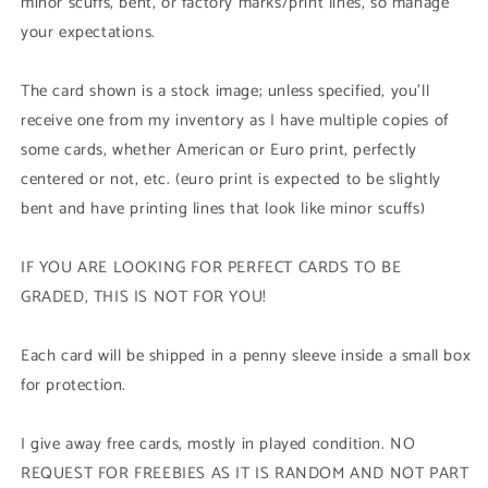
minor scuffs, bent, or factory marks/print lines, so manage
your expectations.
The card shown is a stock image; unless specified, you'll
receive one from my inventory as I have multiple copies of
some cards, whether American or Euro print, perfectly
centered or not, etc. (euro print is expected to be slightly
bent and have printing lines that look like minor scuffs)
IF YOU ARE LOOKING FOR PERFECT CARDS TO BE
GRADED, THIS IS NOT FOR YOU!
Each card will be shipped in a penny sleeve inside a small box
for protection.
I give away free cards, mostly in played condition. NO
REQUEST FOR FREEBIES AS IT IS RANDOM AND NOT PART