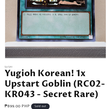
Open
media
SUSHI
1
Yugioh Korean! 1x
in
modal
Upstart Goblin (RC02-
KR043 - Secret Rare)
Regular
₱899.00 PHP
Sold out